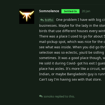
Somnolence
20 Jan
Settled-In
One problem I have with big citi
friffri
businesses. Maybe for the lady in the sto
birds that use different houses every wint
There was a place I used to go for about 5
mail-pickup spot, which was nice for the 
see what was inside. When you did go thr
selection was so eclectic, you'd be sidling
sometimes. It was a good place though, wi
He sold it during Covid- got his exit I gu
place has aisles. It's more like a circuit
Indian, or maybe Bangladeshi guy is runn
Can't say I'm having sex with that store.
sonoko
replied to this.