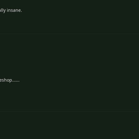
ally insane.
shop......