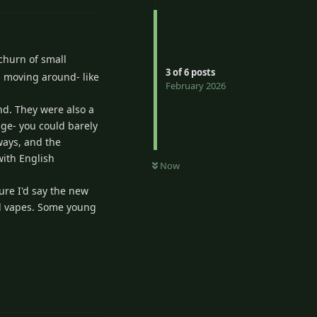
 churn of small
3
of
6
posts
s moving around- like
February 2026
ind. They were also a
age- you could barely
ways, and the
with English
Now
sure I'd say the new
and vapes. Some young
Reply