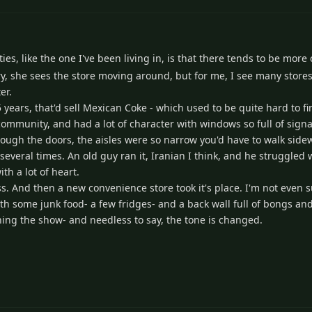
es, like the one I've been living in, is that there tends to be more
ry, she sees the store moving around, but for me, I see many store
er.
 years, that'd sell Mexican Coke - which used to be quite hard to f
community, and had a lot of character with windows so full of sign
ough the doors, the aisles were so narrow you'd have to walk side
 several times. An old guy ran it, Iranian I think, and he struggled 
th a lot of heart.
ess. And then a new convenience store took it's place. I'm not even 
, with some junk food- a few fridges- and a back wall full of bongs 
ing the show- and needless to say, the tone is changed.
2