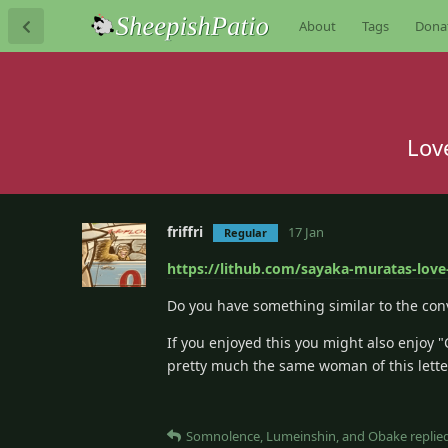
About
Tags
Dona
Lov
friffri
17 Jan
Regular
https://lithub.com/sayaka-muratas-love-
Do you have something similar to the conv
If you enjoyed this you might also enjoy 
pretty much the same woman of this lette
Somnolence
,
Lumeinshin
, and
Obake
replied