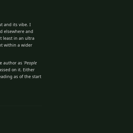
t and its vibe. I
ved elsewhere and
least in an ultra
nt within a wider
me author as
'People
ssed on it. Either
eading as of the start
1
Reply