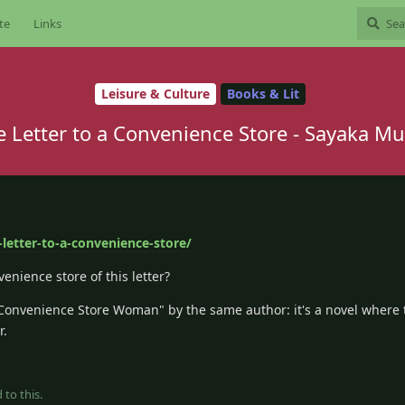
te
Links
Leisure & Culture
Books & Lit
e Letter to a Convenience Store - Sayaka Mu
letter-to-a-convenience-store/
enience store of this letter?
"Convenience Store Woman" by the same author: it's a novel where 
r.
 to this.