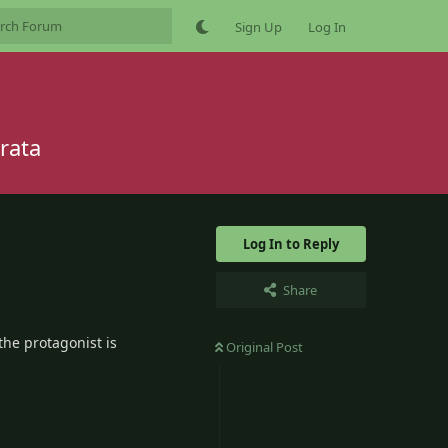
Sign Up
Log In
rata
Log In to Reply
Share
the protagonist is
Original Post
2
Reply