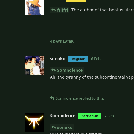
The author of that book is liter
friffri
4 DAYS
LATER
sonoko
6 Feb
Regular
Somnolence
Ah, the tyranny of the subcontinental vape
Somnolence
replied to this.
Somnolence
7 Feb
Settled-In
sonoko