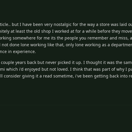
cle.. but I have been very nostalgic for the way a store was laid ou
nitely at least the old shop I worked at for a while before they mo
orking somewhere for me its the people you remember and miss, at 
I'd not done lone working like that, only lone working as a departme
nce in experience.
 a couple years back but never picked it up. I thought it was the sa
 which i'd enjoyed but not loved. I think that was part of why I pa
 I'll consider giving it a read sometime, i've been getting back into r