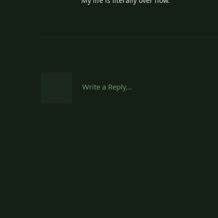
My life is literally over now.
Write a Reply...
Sheepishpatio.net
I