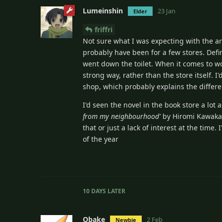
Lumeinshin
23 Jan
Elder
friffri
Not sure what I was expecting with the arti
probably have been for a few stores. Defi
went down the toilet. When it comes to w
strong way, rather than the store itself. 
shop, which probably explains the differe
I'd seen the novel in the book store a lot
from my neighbourhood'
by Hiromi Kawakami
that or just a lack of interest at the time.
of the year
10 DAYS
LATER
Obake
2 Feb
Newbie