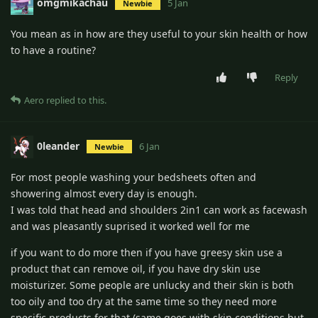
omgmikachau
5 Jan
Newbie
You mean as in how are they useful to your skin health or how
to have a routine?
Reply
Aero
replied to this.
0leander
6 Jan
Newbie
For most people washing your bedsheets often and
showering almost every day is enough.
I was told that head and shoulders 2in1 can work as facewash
and was pleasantly suprised it worked well for me
if you want to do more then if you have greesy skin use a
product that can remove oil, if you have dry skin use
moisturizer. Some people are unlucky and their skin is both
too oily and too dry at the same time so they need more
specific products for that (same goes with skin conditions but