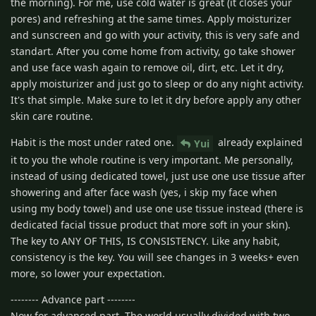
the morning). For me, use cold water is great (it closes your
pores) and refreshing at the same times. Apply moisturizer
and sunscreen and go with your activity, this is very safe and
standart. After you come home from activity, go take shower
and use face wash again to remove oil, dirt, etc. Let it dry,
apply moisturizer and just go to sleep or do any night activity.
It's that simple. Make sure to let it dry before apply any other
skin care routine.
Habit is the most under rated one.
already explained
Yui
it to you the whole routine is very important. Me personally,
instead of using dedicated towel, just use one use tissue after
showering and after face wash (yes, i skip my face when
using my body towel) and use one use tissue instead (there is
dedicated facial tissue product that more soft in your skin).
The key to ANY OF THIS, IS CONSISTENCY. Like any habit,
consistency is the key. You will see changes in 3 weeks+ even
more, so lower your expectation.
-------- Advance part --------
Now for advanced part. The world usually divided with two