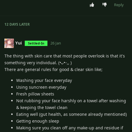
Reply
12 DAYS
LATER
Yui
26 Jan
Settled-In
The thing with skin care that most people overlook is that it's
something very individual. (•ᴗ•ᵕ,, )
There are general rules for good & clear skin like;
Washing your face everyday
Using suncreen everyday
Fresh pillow sheets
Not rubbing your face harshly on a towel after washing
& keeping the towel clean
Eating well (gut health, as someone already mentioned)
Getting enough sleep
Making sure you clean off any make-up and residue if