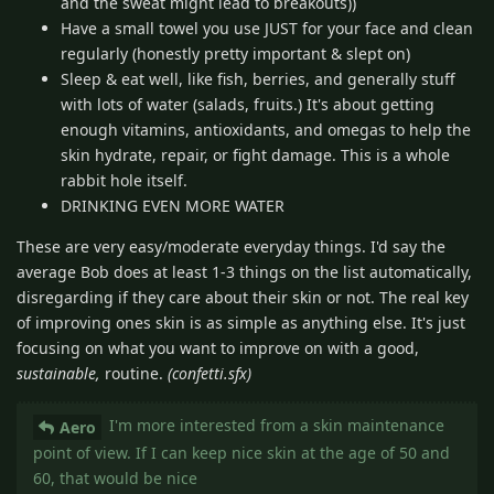
and the sweat might lead to breakouts))
Have a small towel you use JUST for your face and clean
regularly (honestly pretty important & slept on)
Sleep & eat well, like fish, berries, and generally stuff
with lots of water (salads, fruits.) It's about getting
enough vitamins, antioxidants, and omegas to help the
skin hydrate, repair, or fight damage. This is a whole
rabbit hole itself.
DRINKING EVEN MORE WATER
These are very easy/moderate everyday things. I'd say the
average Bob does at least 1-3 things on the list automatically,
disregarding if they care about their skin or not. The real key
of improving ones skin is as simple as anything else. It's just
focusing on what you want to improve on with a good,
sustainable,
routine.
(confetti.sfx)
I'm more interested from a skin maintenance
Aero
point of view. If I can keep nice skin at the age of 50 and
60, that would be nice