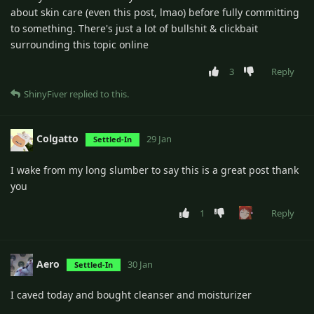
about skin care (even this post, lmao) before fully committing
to something. There's just a lot of bullshit & clickbait
surrounding this topic online
3
Reply
ShinyFiver
replied to this.
Colgatto
29 Jan
Settled-In
I wake from my long slumber to say this is a great post thank
you
1
Reply
Aero
30 Jan
Settled-In
I caved today and bought cleanser and moisturizer