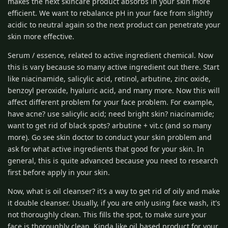
makes the next skincare product absorbs in your skin more
efficient. We want to rebalance pH in your face from slightly
acidic to neutral again so the next product can penetrate your
skin more effective.
Serum / essence, related to active ingredient chemical. Now
this is vary because so many active ingredient out there. Start
like niacinamide, salicylic acid, retinol, arbutine, zinc oxide,
benzoyl peroxide, hyaluric acid, and many more. Now this will
affect different problem for your face problem. For example,
have acne? use salicylic acid; need bright skin? niacinamide;
want to get rid of black spots? arbutine + vit.c (and so many
more). Go see skin doctor to conduct your skin problem and
ask for what active ingredients that good for your skin. In
general, this is quite advanced because you need to research
first before apply in your skin.
Now, what is oil cleanser? it's a way to get rid of oily and make
it double cleanser. Usually, if you are only using face wash, it's
not thoroughly clean. This fills the spot, to make sure your
face is thoroughly clean. Kinda like oil based product for your