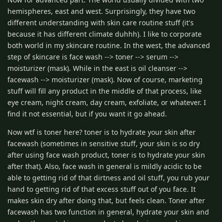
hemispheres, east and west. Surprisingly, they have two
different understanding with skin care routine stuff (it's
because it has different climate duhhh). I like to corporate
both world in my skincare routine. In the west, the advanced
step of skincare is face wash --> toner --> serum -->
moisturizer (mask). While in the east is oil cleanser -->
facewash --> moisturizer (mask). Now of course, marketing
stuff will fill any product in the middle of that process, like
eye cream, night cream, day cream, exfoliate, or whatever. I
find it not essential, but if you want it go ahead.
Now wtf is toner here? toner is to hydrate your skin after
facewash (sometimes in sensitive stuff, your skin is so dry
after using face wash product, toner is to hydrate your skin
after that). Also, face wash in general is mildly acidic to be
able to getting rid of that dirtness and oil stuff, you rub your
hand to getting rid of that excess stuff out of you face. It
makes skin dry after doing that, but feels clean. Toner after
facewash has two function in general, hydrate your skin and