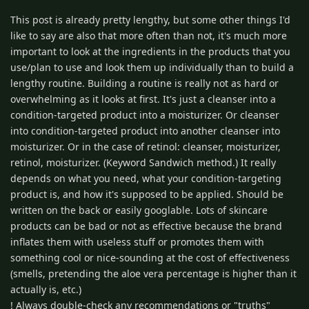
This post is already pretty lengthy, but some other things I'd
like to say are also that more often than not, it's much more
important to look at the ingredients in the products that you
use/plan to use and look them up individually than to build a
lengthy routine. Building a routine is really not as hard or
overwhelming as it looks at first. It's just a cleanser into a
condition-targeted product into a moisturizer. Or cleanser
into condition-targeted product into another cleanser into
moisturizer. Or in the case of retinol: cleanser, moisturizer,
retinol, moisturizer. (Keyword Sandwich method.) It really
depends on what you need, what your condition-targeting
product is, and how it's supposed to be applied. Should be
written on the back or easily googlable. Lots of skincare
products can be bad or not as effective because the brand
inflates them with useless stuff or promotes them with
something cool or nice-sounding at the cost of effectiveness
(smells, pretending the aloe vera percentage is higher than it
actually is, etc.)
! Always double-check any recommendations or "truths"