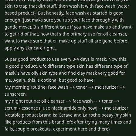
skin to trap that dirt stuff, then wash it with face wash (water-
based product). But honestly, face wash as started is good
enough (just make sure you rub your face thoroughly with
gentle move). It's different case if you have make up and want
to get rid of that, now that's the primary use for oil cleanser,
want to make sure that oil make up stuff all are gone before
apply any skincare right....
Super good product to use every 3-4 days is mask. Now this,
is good product. Ofc different type skin has different type of
mask. I have oily skin type and find clay mask very good for
me. Again, this is optional but good to have.
My morning routine: face wash --> toner --> moisturizer -->
sunscreen
my night routine: oil cleanser --> face wash -- > toner -->
serum / essence (i use niacinamide only now) --> moisturizer
Notable product brand is: Cerave and La roche posay (my skin
like products from this brand, ofc after trying many times and
fails, couple breakouts, experiment here and there)