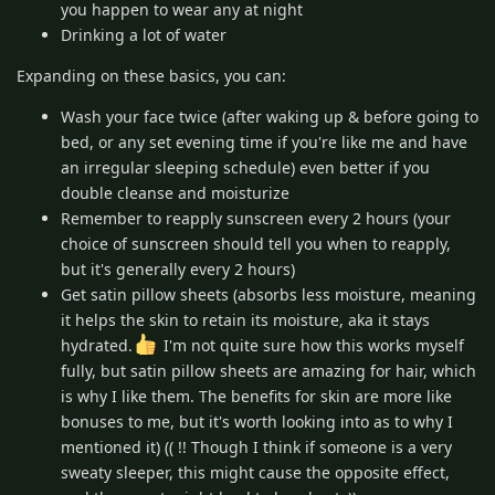
you happen to wear any at night
Drinking a lot of water
Expanding on these basics, you can:
Wash your face twice (after waking up & before going to
bed, or any set evening time if you're like me and have
an irregular sleeping schedule) even better if you
double cleanse and moisturize
Remember to reapply sunscreen every 2 hours (your
choice of sunscreen should tell you when to reapply,
but it's generally every 2 hours)
Get satin pillow sheets (absorbs less moisture, meaning
it helps the skin to retain its moisture, aka it stays
hydrated.
I'm not quite sure how this works myself
fully, but satin pillow sheets are amazing for hair, which
is why I like them. The benefits for skin are more like
bonuses to me, but it's worth looking into as to why I
mentioned it) (( !! Though I think if someone is a very
sweaty sleeper, this might cause the opposite effect,