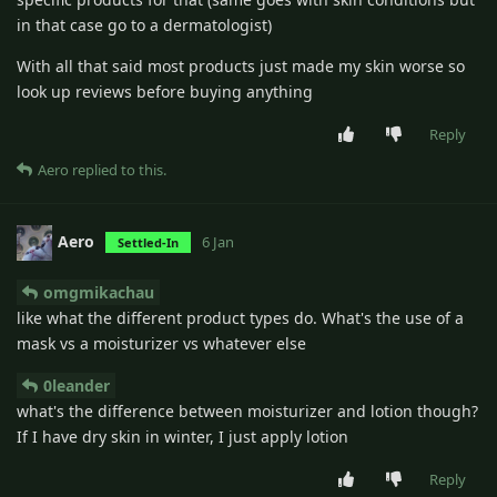
in that case go to a dermatologist)
With all that said most products just made my skin worse so
look up reviews before buying anything
Reply
Aero
replied to this.
Aero
6 Jan
Settled-In
omgmikachau
like what the different product types do. What's the use of a
mask vs a moisturizer vs whatever else
0leander
what's the difference between moisturizer and lotion though?
If I have dry skin in winter, I just apply lotion
Reply