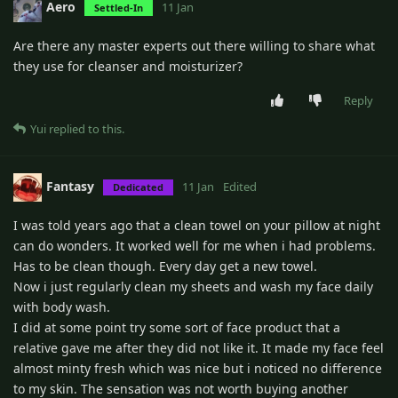
Aero
11 Jan
Settled-In
Are there any master experts out there willing to share what
they use for cleanser and moisturizer?
Reply
Yui
replied to this.
Fantasy
11 Jan
Edited
Dedicated
I was told years ago that a clean towel on your pillow at night
can do wonders. It worked well for me when i had problems.
Has to be clean though. Every day get a new towel.
Now i just regularly clean my sheets and wash my face daily
with body wash.
I did at some point try some sort of face product that a
relative gave me after they did not like it. It made my face feel
almost minty fresh which was nice but i noticed no difference
to my skin. The sensation was not worth buying another