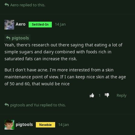
Aero
replied to this.
Aero
14 Jan
Settled-In
pigtools
Yeah, there's research out there saying that eating a lot of
simple sugars and dairy combined with foods rich in
saturated fats can increase the risk.
But I don't have acne. I'm more interested from a skin
maintenance point of view. If I can keep nice skin at the age
of 50 and 60, that would be nice
1
Reply
pigtools
and
Yui
replied to this.
pigtools
14 Jan
Newbie