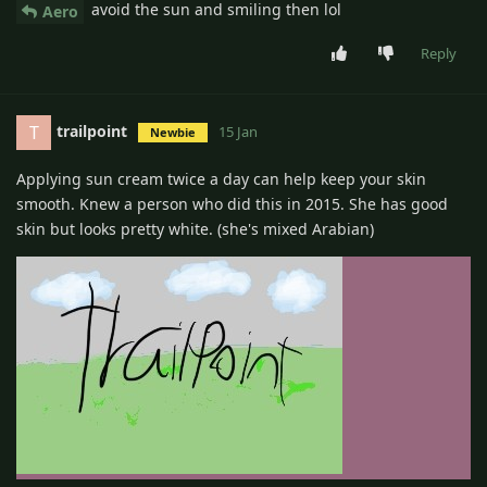
avoid the sun and smiling then lol
Aero
Reply
trailpoint
T
15 Jan
Newbie
Applying sun cream twice a day can help keep your skin
smooth. Knew a person who did this in 2015. She has good
skin but looks pretty white. (she's mixed Arabian)