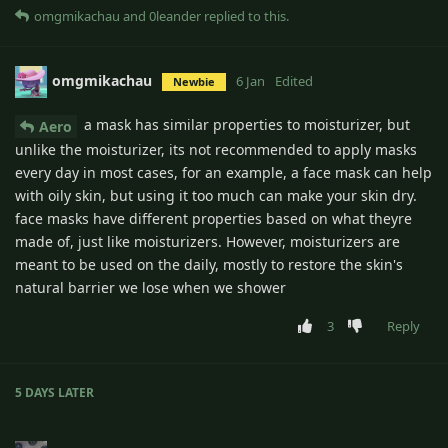
omgmikachau
and
0leander
replied to this.
omgmikachau
6 Jan
Edited
Newbie
a mask has similar properties to moisturizer, but
Aero
unlike the moisturizer, its not recommended to apply masks
every day in most cases, for an example, a face mask can help
with oily skin, but using it too much can make your skin dry.
face masks have different properties based on what theyre
made of, just like moisturizers. However, moisturizers are
meant to be used on the daily, mostly to restore the skin's
natural barrier we lose when we shower
3
Reply
5 DAYS
LATER