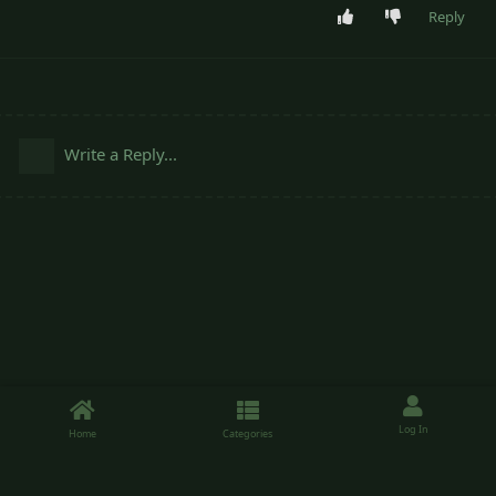
Reply
Write a Reply...
Log In
Home
Categories