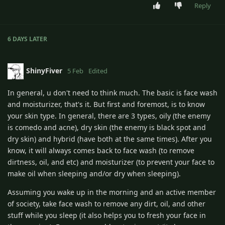
Reply
6 DAYS
LATER
ShinyFiver
5 Feb
Edited
In general, u don't need to think much. The basic is face wash
and moisturizer, that's it. But first and foremost, is to know
your skin type. In general, there are 3 types, oily (the enemy
is comedo and acne), dry skin (the enemy is black spot and
dry skin) and hybrid (have both at the same times). After you
know, it will always comes back to face wash (to remove
dirtness, oil, and etc) and moisturizer (to prevent your face to
make oil when sleeping and/or dry when sleeping).
Assuming you wake up in the morning and an active member
of society, take face wash to remove any dirt, oil, and other
stuff while you sleep (it also helps you to fresh your face in