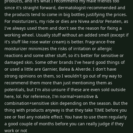
products, and it's what I recommend my male friends too
since it's straight forward, dermatologist-recommended and
the products tend to come in big bottles justifying the prices.
For moisturizers, my ride or dies are Nivea and/or Penaten, as
I've always used them and don't see the reason for fixing a
working wheel. Usually stuff without an added smell (except if
it's stuff like rose water cream) is better. Fragrance-free
moisturizer minimizes the risks of irritation or allergic
reactions and some other stuff, so it's better for sensitive or
damaged skin. Some other brands I've heard good things of
or used a little are Garnier, Balea & Alverde. I don't have
strong opinions on them, so I wouldn't go out of my way to
recommend them more than just mentioning them as
potentials, but I'm also unsure if these are even sold outside
here, lol. For reference, I'm normal+sensitive &
combination+sensitive skin depending on the season. But the
thing with products anyway is that they take TIME before you
see or feel any notable effect. You have to use them regularly
a good couple of months before you can really judge if they
work or not