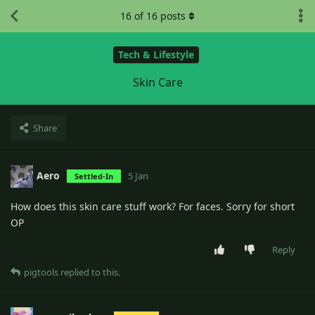
16
of
16
posts
Tech & Lifestyle
Skin Care
Share
Aero
5 Jan
Settled-In
How does this skin care stuff work? For faces. Sorry for short
OP
Reply
pigtools
replied to this.