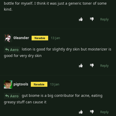
bottle for myself. I think it was just a generic toner of some
kind.
Reply
0leander
13 Jan
Newbie
lotion is good for slightly dry skin but moisterizer is
Aero
good for very dry skin
Reply
pigtools
13 Jan
Newbie
gut biome is a big contributor for acne, eating
Aero
greasy stuff can cause it
Reply