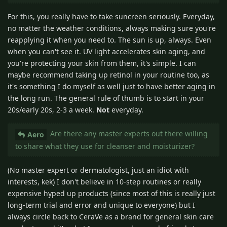
For this, you really have to take suncreen seriously. Everyday,
no matter the weather conditions, always making sure you're
reapplying it when you need to. The sun is up, always. Even
when you can't see it. UV light accelerates skin aging, and
you're protecting your skin from them, it's simple. I can
maybe recommend taking up retinol in your routine too, as
it's something I do myself as well just to have better aging in
the long run. The general rule of thumb is to start in your
20s/early 20s, 2-3 a week.
Not
everyday.
Are there any master experts out there willing
Aero
to share what they use for cleanser and moisturizer?
(No master expert or dermatologist, just an idiot with
interests, kek) I don't believe in 10-step routines or really
expensive hyped up products (since most of this is really just
long-term trial and error and unique to everyone) but I
always circle back to CeraVe as a brand for general skin care