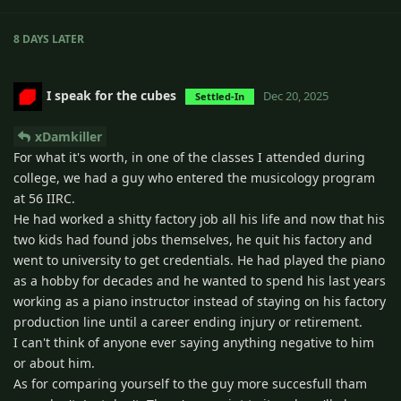
8 DAYS
LATER
I speak for the cubes
Dec 20, 2025
Settled-In
xDamkiller
For what it's worth, in one of the classes I attended during
college, we had a guy who entered the musicology program
at 56 IIRC.
He had worked a shitty factory job all his life and now that his
two kids had found jobs themselves, he quit his factory and
went to university to get credentials. He had played the piano
as a hobby for decades and he wanted to spend his last years
working as a piano instructor instead of staying on his factory
production line until a career ending injury or retirement.
I can't think of anyone ever saying anything negative to him
or about him.
As for comparing yourself to the guy more succesfull tham