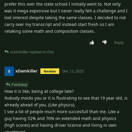
prefer this over the state school I initially went to. Not only
was it mega expensive but I never really felt a challenge and I
lost interest despite taking the same classes. I decided to not
carry over my transcript and instead start fresh so I am
retaking some math and composition classes.
Reply
xDamkiller
replied to this.
xDamkiller
Dec 12, 2025
Newbie
Fantasy
How it is like, being at college late?
Nobody mocks you or it is flustrating to see that 19 year old, is
already ahead of you. (Like physics).
I see a lot of people much more succesfull than me. Like a
guy having 52% and 70% on extended math and physics
(high scores) and having driver licence and living in own
apartment