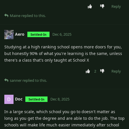
Reply
Maine
replied to this.
Aero
Dec 6, 2025
Settled-In
Studying at a high ranking school opens more doors for you,
but honestly 90% of what you're learning is the same, unless
there's a class that's only taught at School X
2
Reply
sanner
replied to this.
Doc
D
Dec 8, 2025
Settled-In
In a large scale, which school you go to doesn't matter as
long as you get the degree and are able to do the job. The top
schools will make life much easier immediately after school