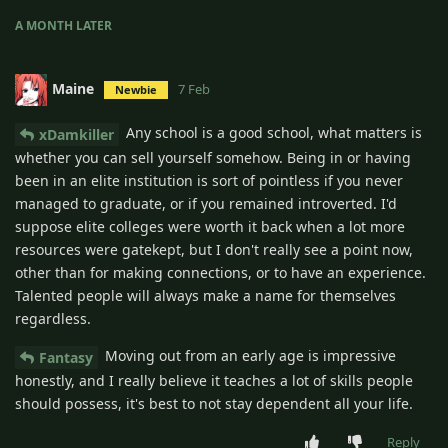
A MONTH
LATER
Maine
7 Feb
Newbie
Any school is a good school, what matters is
xDamkiller
whether you can sell yourself somehow. Being in or having
been in an elite institution is sort of pointless if you never
managed to graduate, or if you remained introverted. I'd
suppose elite colleges were worth it back when a lot more
resources were gatekept, but I don't really see a point now,
other than for making connections, or to have an experience.
Talented people will always make a name for themselves
regardless.
Moving out from an early age is impressive
Fantasy
honestly, and I really believe it teaches a lot of skills people
should possess, it's best to not stay dependent all your life.
Reply