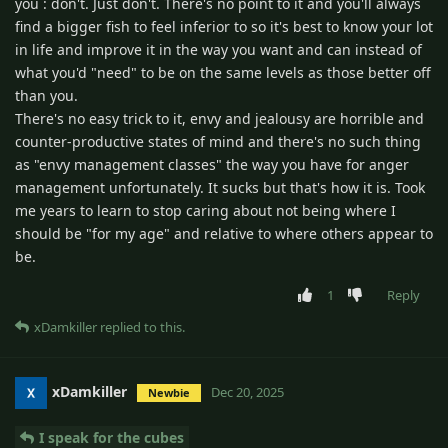
you : don't. Just don't. There's no point to it and you'll always
find a bigger fish to feel inferior to so it's best to know your lot
in life and improve it in the way you want and can instead of
what you'd "need" to be on the same levels as those better off
than you.
There's no easy trick to it, envy and jealousy are horrible and
counter-productive states of mind and there's no such thing
as "envy management classes" the way you have for anger
management unfortunately. It sucks but that's how it is. Took
me years to learn to stop caring about not being where I
should be "for my age" and relative to where others appear to
be.
1
Reply
xDamkiller
replied to this.
xDamkiller
Dec 20, 2025
Newbie
I speak for the cubes