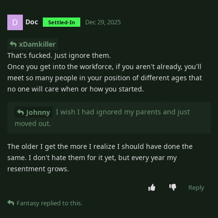
Doc
D
Dec 29, 2025
Settled-In
xDamkiller
That's fucked. Just ignore them.
Once you get into the workforce, if you aren't already, you'll
meet so many people in your position of different ages that
no one will care when or how you started.
I wish I had ignored my parents and just
Johnny
moved out.
The older I get the more I realize I should have done the
same. I don't hate them for it yet, but every year my
resentment grows.
Reply
Fantasy
replied to this.