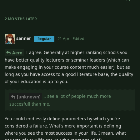
2 MONTHS
LATER
sanner
21 Apr
Edited
Regular
I agree. Generally at higher ranking schools you
Aero
have better quality lecturers or seminar leaders (which can
make engaging in your course content much easier), but as
long as you have access to a good literature base, the quality
of your education is up to you.
I see a lot of people much more
[unknown]
succesfull than me.
You could endlessly define parameters by which you're
considered a failure. What's more important is defining
where you see the most success in your life. I mean, what