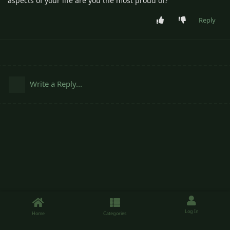
aspects of your life are you the most proud of?
Reply
Write a Reply...
Log In
Home
Categories