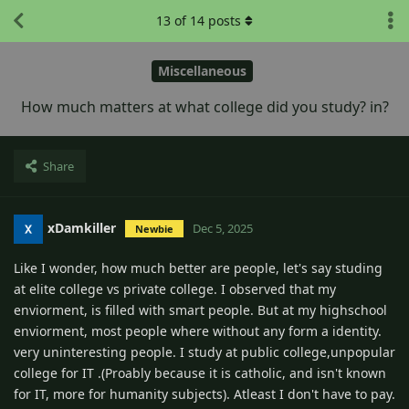
13
of
14
posts
Miscellaneous
How much matters at what college did you study? in?
Share
xDamkiller
Dec 5, 2025
Newbie
Like I wonder, how much better are people, let's say studing
at elite college vs private college. I observed that my
enviorment, is filled with smart people. But at my highschool
enviorment, most people where without any form a identity.
very uninteresting people. I study at public college,unpopular
college for IT .(Proably because it is catholic, and isn't known
for IT, more for humanity subjects). Atleast I don't have to pay.