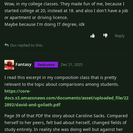
Wow, in my college classes. They made fun of me, because I
started college at 20, instead at 18. and also I don't have a job
or apartment or driving licence.
Maybe because I'm doing IT degree, idk
Reply
Doc
replied to this.
Fantasy
Dec 21, 2025
Dedicated
I read this excerpt in my composition class that is pretty
relevant to the topic about comparisons among students.
https://core-
docs.s3.amazonaws.com/documents/asset/uploaded_file/22
2892/david-and-goliath.pdf
Page 39 of that PDF the story about Caroline Sacks. Compared
herself to her peers, felt bad about herself, changed fields of
study entirely. In reality she was doing well but against her