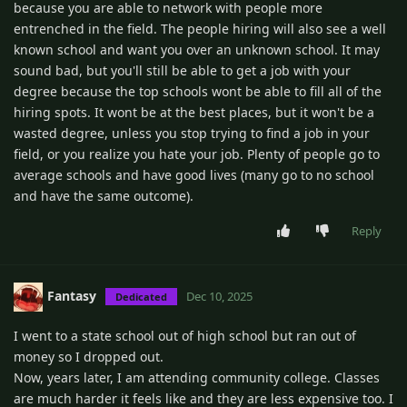
because you are able to network with people more
entrenched in the field. The people hiring will also see a well
known school and want you over an unknown school. It may
sound bad, but you'll still be able to get a job with your
degree because the top schools wont be able to fill all of the
hiring spots. It wont be at the best places, but it won't be a
wasted degree, unless you stop trying to find a job in your
field, or you realize you hate your job. Plenty of people go to
average schools and have good lives (many go to no school
and have the same outcome).
Reply
Fantasy
Dec 10, 2025
Dedicated
I went to a state school out of high school but ran out of
money so I dropped out.
Now, years later, I am attending community college. Classes
are much harder it feels like and they are less expensive too. I