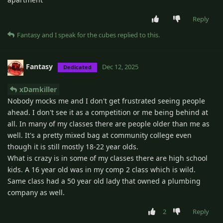
Reply
Fantasy
and
I speak for the cubes
replied to this.
Fantasy
Dec 12, 2025
Dedicated
xDamkiller
Nobody mocks me and I don't get frustrated seeing people
ahead. I don't see it as a competition or me being behind at
all. In many of my classes there are people older than me as
well. It's a pretty mixed bag at community college even
though it is still mostly 18-22 year olds.
What is crazy is in some of my classes there are high school
kids. A 16 year old was in my comp 2 class which is wild.
Same class had a 50 year old lady that owned a plumbing
company as well.
2
Reply