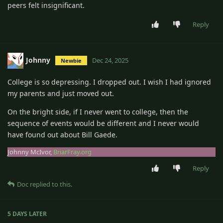
peers felt insignificant.
Reply
Johnny
Dec 24, 2025
Newbie
College is so depressing. I dropped out. I wish I had ignored
my parents and just moved out.
On the bright side, if I never went to college, then the
sequence of events would be different and I never would
have found out about Bill Gaede.
Johnny McIvor,
BriarFray.org
Reply
Doc
replied to this.
5 DAYS
LATER