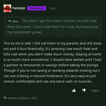
Fantasy
1 Jan
Dedicated
The older I get the more I realize I should have
Doc
done the same. I don't hate them for it yet, but every year
my resentment grows.
This to me is odd. I did not listen to my parents and did move
out and it hurt financially. It's amazing how much food and
bills cost when you don't make much money. Staying at home
is so much more economical. I should have waited until I had
a partner or thousands in savings before taking the plunge.
Though if you're not saving or working towards moving out I
can see it being a massive hindrance. It's very easy to just
remain comfortable and use any extra cash on luxuries.
Reply
Maine
replied to this.