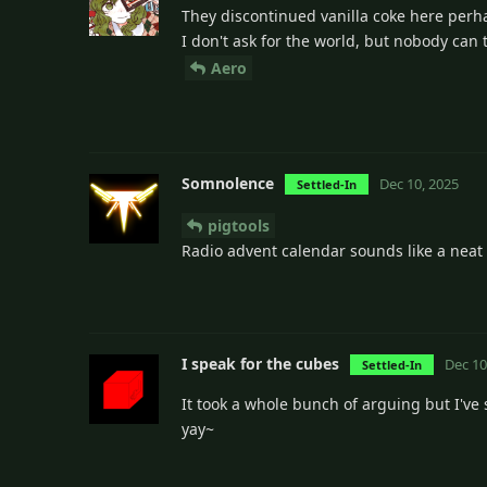
They discontinued vanilla coke here perhap
I don't ask for the world, but nobody can t
Aero
Somnolence
Dec 10, 2025
Settled-In
pigtools
Radio advent calendar sounds like a neat i
I speak for the cubes
Dec 10
Settled-In
It took a whole bunch of arguing but I've 
yay~