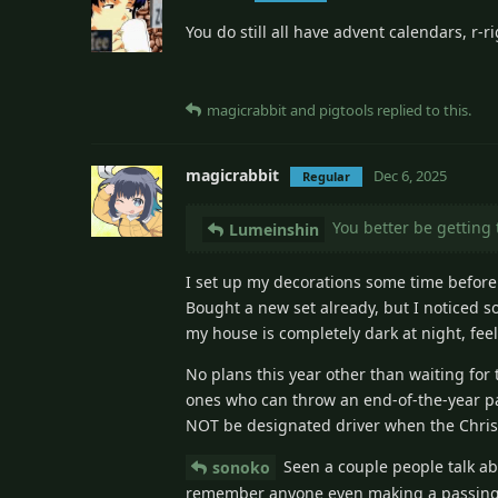
You do still all have advent calendars, r-ri
magicrabbit
and
pigtools
replied to this.
magicrabbit
Dec 6, 2025
Regular
You better be getting 
Lumeinshin
I set up my decorations some time before
Bought a new set already, but I noticed s
my house is completely dark at night, fe
No plans this year other than waiting for
ones who can throw an end-of-the-year par
NOT be designated driver when the Chris
Seen a couple people talk ab
sonoko
remember anyone even making a passing 