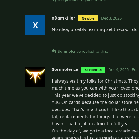
xDamkiller
Dec 3, 2025
Newbie
No idea, proably learning set theory. I d
Somnolence
replied to this.
Somnolence
Dec 4, 2025
Edi
Settled-In
I always visit my folks for Christmas. They
much time as you can with your loved ones
This year we've decided to just do stocking
YuGiOh cards because the dollar store her
decades. That's fine though, I like the ar
tat, replacements for things that were just
haven't had a job in almost a full year.
On the day of, we go to a local arcade eve
years now so it's just as much as a tradit