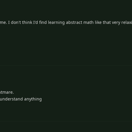
me. I don't think I'd find learning abstract math like that very relax
ghtmare.
o understand anything