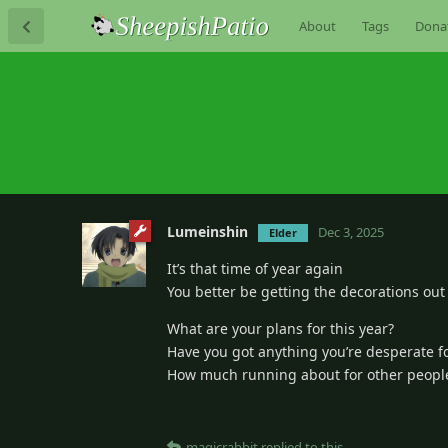
About
Tags
Dona
Lumeinshin
Dec 3, 2025
Elder
It’s that time of year again
You better be getting the decorations out
What are your plans for this year?
Have you got anything you’re desperate f
How much running about for other peoples
magicrabbit
replied to this.