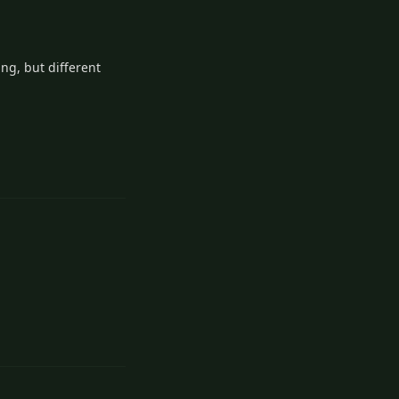
ing, but different
Reply
Reply