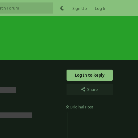
Sign Up
Log In
Log In to Reply
Share
bout it.
Original Post
g for that.. lol
Reply