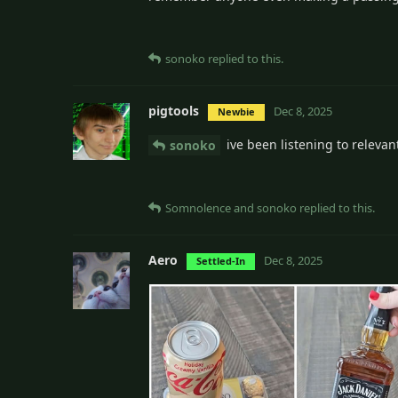
sonoko
replied to this.
pigtools
Dec 8, 2025
Newbie
ive been listening to releva
sonoko
Somnolence
and
sonoko
replied to this.
Aero
Dec 8, 2025
Settled-In