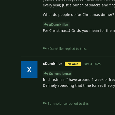
every year, just a bunch of snacks and fin
What do people do for Christmas dinner?
xDamkiller
For Christmas..? Or do you mean for the 
xDamkiller
replied to this.
xDamkiller
Dec 4, 2025
Newbie
Somnolence
In christmas, I have around 1 week of fre
Definely spending that time for set theory
Somnolence
replied to this.