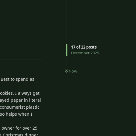
.
Reply
17
of
22
posts
December 2025
Now
. Best to spend as
cookies. I always get
ayed paper in literal
 consumerist plastic
also helps when I
e owner for over 25
f a Christmas dinner