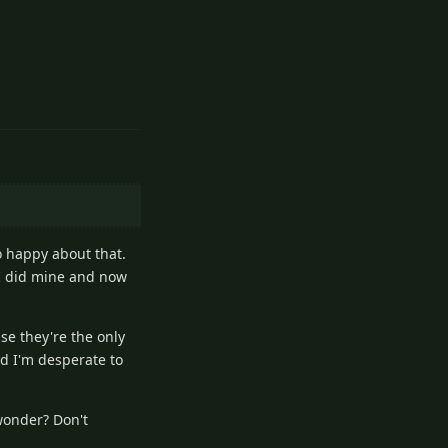
3
Reply
o happy about that.
 I did mine and now
se they're the only
nd I'm desperate to
wonder? Don't