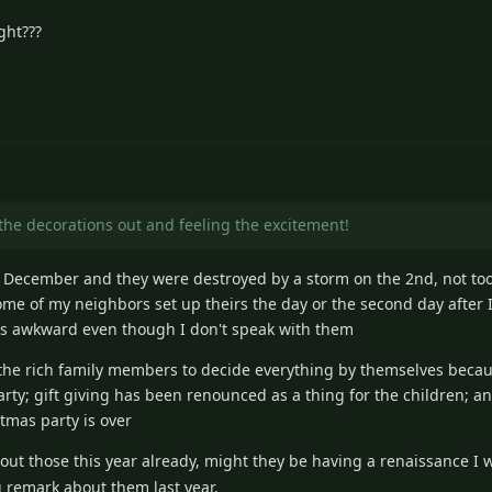
ght???
the decorations out and feeling the excitement!
 December and they were destroyed by a storm on the 2nd, not to
ome of my neighbors set up theirs the day or the second day after
els awkward even though I don't speak with them
 the rich family members to decide everything by themselves becau
ty; gift giving has been renounced as a thing for the children; a
tmas party is over
out those this year already, might they be having a renaissance I 
remark about them last year.