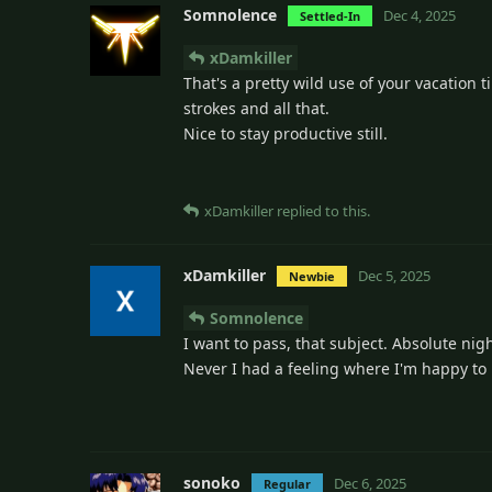
Somnolence
Dec 4, 2025
Settled-In
xDamkiller
That's a pretty wild use of your vacation ti
strokes and all that.
Nice to stay productive still.
xDamkiller
replied to this.
xDamkiller
Dec 5, 2025
Newbie
Somnolence
I want to pass, that subject. Absolute ni
Never I had a feeling where I'm happy t
sonoko
Dec 6, 2025
Regular