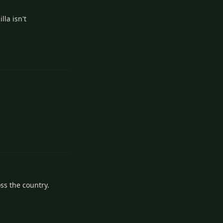
lla isn't
Reply
Reply
oss the country.
Reply