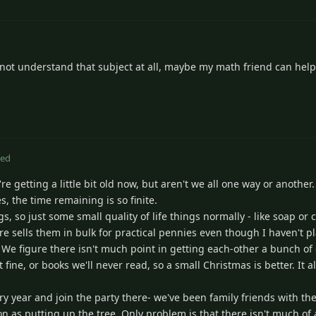
o not understand that subject at all, maybe my math friend can help
ted
're getting a little bit old now, but aren't we all one way or another
, the time remaining is so finite.
s, so just some small quality of life things normally - like soap or 
e sells them in bulk for practical pennies even though I haven't pl
t. We figure there isn't much point in getting each-other a bunch of
 fine, or books we'll never read, so a small Christmas is better. It 
ry year and join the party there- we've been family friends with th
ion as putting up the tree. Only problem is that there isn't much o