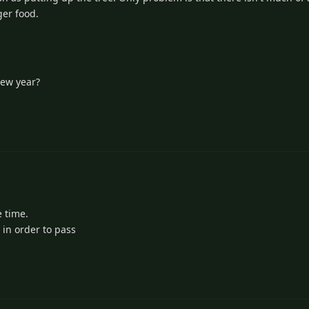
ger food.
new year?
e time.
 in order to pass