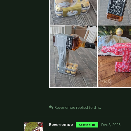
Reveriemoe
replied to this.
Reveriemoe
Dec 8, 2025
Settled-In