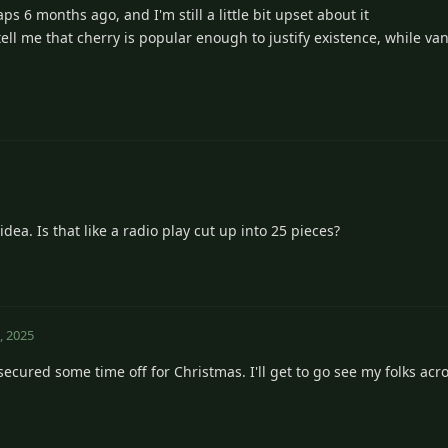
s 6 months ago, and I'm still a little bit upset about it
ell me that cherry is popular enough to justify existence, while vani
dea. Is that like a radio play cut up into 25 pieces?
, 2025
secured some time off for Christmas. I'll get to go see my folks acr