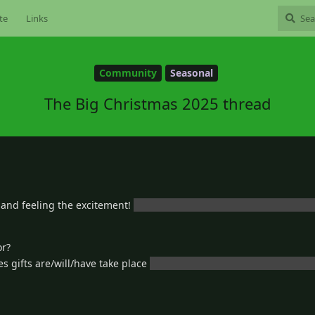
te
Links
Community
Seasonal
The Big Christmas 2025 thread
 and feeling the excitement!
or I’m going to do absolutely nothing a
or?
 gifts are/will/have take place
really couldn’t get the grammar goin
3