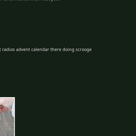
nt radios advent calendar there doing scrooge