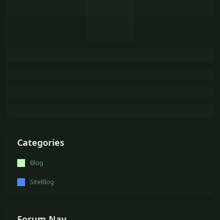
Categories
Blog
SiteBlog
Forum Nav