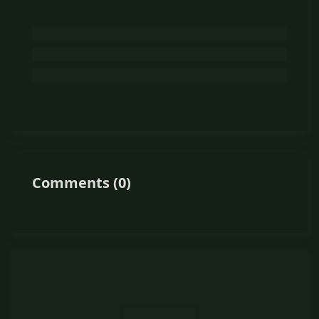
Comments
(
0
)