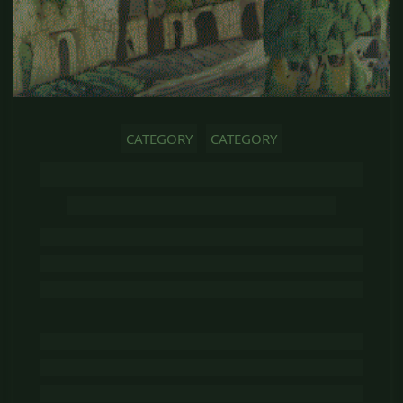
CATEGORY
CATEGORY
GHOST TITLE