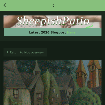
Welcome!
Latest 2026 Blogpost
Here.
Return to blog overview