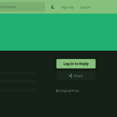
Sign Up
Log In
Log In to Reply
Share
Original Post