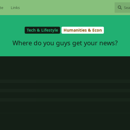
te
Links
Tech & Lifestyle
Humanities & Econ
Where do you guys get your news?