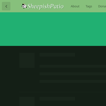
About
Tags
Dona