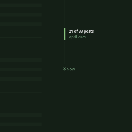
21
of
33
posts
April 2025
Now