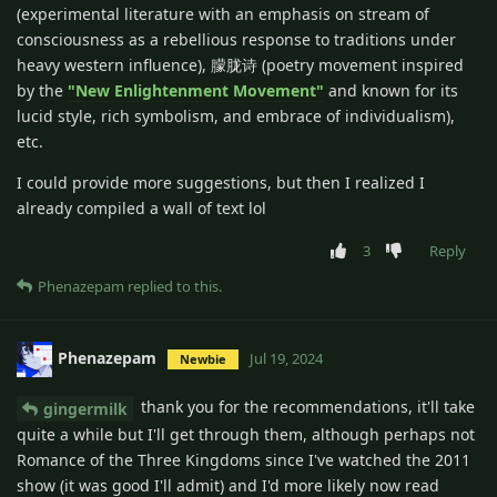
(experimental literature with an emphasis on stream of
consciousness as a rebellious response to traditions under
heavy western influence), 朦胧诗 (poetry movement inspired
by the
"New Enlightenment Movement"
and known for its
lucid style, rich symbolism, and embrace of individualism),
etc.
I could provide more suggestions, but then I realized I
already compiled a wall of text lol
3
Reply
Phenazepam
replied to this.
Phenazepam
Jul 19, 2024
Newbie
thank you for the recommendations, it'll take
gingermilk
quite a while but I'll get through them, although perhaps not
Romance of the Three Kingdoms since I've watched the 2011
show (it was good I'll admit) and I'd more likely now read