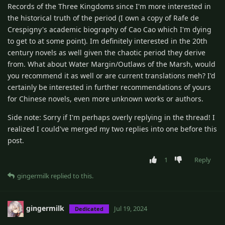
Records of the Three Kingdoms since I'm more interested in
the historical truth of the period (I own a copy of Rafe de
Crespigny's academic biography of Cao Cao which I'm dying
to get to at some point). Im definitely interested in the 20th
century novels as well given the chaotic period they derive
from. What about Water Margin/Outlaws of the Marsh, would
you recommend it as well or are current translations meh? I'd
certainly be interested in further recommendations of yours
for Chinese novels, even more unknown works or authors.
Side note: Sorry if I'm perhaps overly replying in the thread! I
realized I could've merged my two replies into one before this
post.
1
Reply
gingermilk
replied to this.
gingermilk
Jul 19, 2024
Dedicated