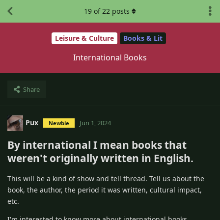
19
of
22
posts
Leisure & Culture
Books & Lit
International Books
Share
Pux
Jun 1, 2024
Newbie
By international I mean books that
weren't originally written in English.
This will be a kind of show and tell thread. Tell us about the
book, the author, the period it was written, cultural impact,
etc.
I'm interested to know more about international books