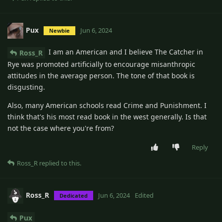
Pux
Jun 6, 2024
Newbie
I am an American and I believe The Catcher in
Ross_R
Rye was promoted artificially to encourage misanthropic
attitudes in the average person. The tone of that book is
disgusting.
Also, many American schools read Crime and Punishment. I
think that's his most read book in the west generally. Is that
not the case where you're from?
Reply
Ross_R
replied to this.
Ross_R
Jun 6, 2024
Edited
Dedicated
Pux