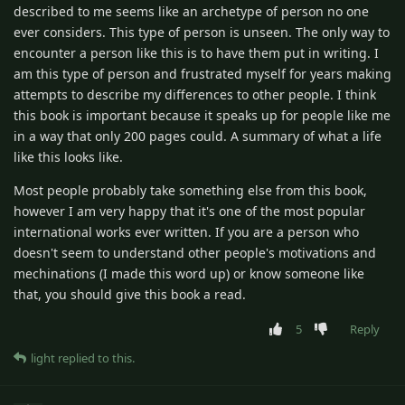
described to me seems like an archetype of person no one
ever considers. This type of person is unseen. The only way to
encounter a person like this is to have them put in writing. I
am this type of person and frustrated myself for years making
attempts to describe my differences to other people. I think
this book is important because it speaks up for people like me
in a way that only 200 pages could. A summary of what a life
like this looks like.
Most people probably take something else from this book,
however I am very happy that it's one of the most popular
international works ever written. If you are a person who
doesn't seem to understand other people's motivations and
mechinations (I made this word up) or know someone like
that, you should give this book a read.
5
Reply
light
replied to this.