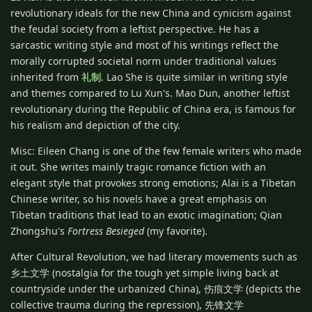
revolutionary ideals for the new China and cynicism against
the feudal society from a leftist perspective. He has a
sarcastic writing style and most of his writings reflect the
morally corrupted societal norm under traditional values
inherited from
礼制
. Lao She is quite similar in writing style
and themes compared to Lu Xun's. Mao Dun, another leftist
revolutionary during the Republic of China era, is famous for
his realism and depiction of the city.
Misc: Eileen Chang is one of the few female writers who made
it out. She writes mainly tragic romance fiction with an
elegant style that provokes strong emotions; Alai is a Tibetan
Chinese writer, so his novels have a great emphasis on
Tibetan traditions that lead to an exotic imagination; Qian
Zhongshu's
Fortress Besieged
(my favorite).
After Cultural Revolution, we had literary movements such as
乡土文学 (nostalgia for the tough yet simple living back at
countryside under the urbanized China), 伤痕文学 (depicts the
collective trauma during the repression), 先锋文学