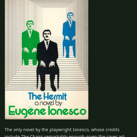
The only novel by the playwright Ionesco, whose credits
include The Chairs remarkably enough given the cover art,