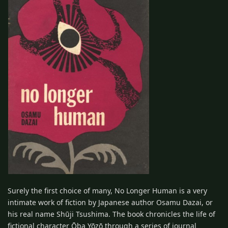
Surely the first choice of many, No Longer Human is a very
intimate work of fiction by Japanese author Osamu Dazai, or
his real name Shūji Tsushima. The book chronicles the life of
fictional character Ōba Yōzō through a series of journal