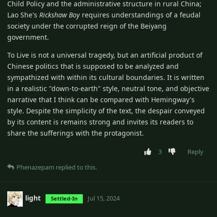
Child Policy and the administrative structure in rural China;
Lao She's
Rickshaw Boy
requires understandings of a feudal
society under the corrupted reign of the Beiyang
government.
To Live is not a universal tragedy, but an artificial product of
Chinese politics that is supposed to be analyzed and
sympathized with within its cultural boundaries. It is written
in a realistic "down-to-earth" style, neutral tone, and objective
narrative that I think can be compared with Hemingway's
style. Despite the simplicity of the text, the despair conveyed
by its content is remains strong and invites its readers to
share the sufferings with the protagonist.
3
Reply
Phenazepam
replied to this.
light
Jul 15, 2024
Settled-In