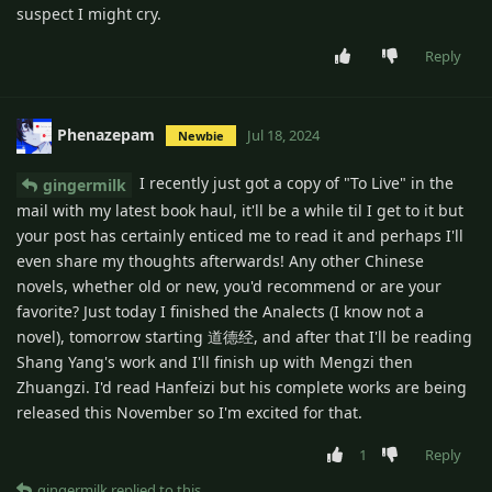
suspect I might cry.
Reply
Phenazepam
Jul 18, 2024
Newbie
I recently just got a copy of "To Live" in the
gingermilk
mail with my latest book haul, it'll be a while til I get to it but
your post has certainly enticed me to read it and perhaps I'll
even share my thoughts afterwards! Any other Chinese
novels, whether old or new, you'd recommend or are your
favorite? Just today I finished the Analects (I know not a
novel), tomorrow starting 道德经, and after that I'll be reading
Shang Yang's work and I'll finish up with Mengzi then
Zhuangzi. I'd read Hanfeizi but his complete works are being
released this November so I'm excited for that.
1
Reply
gingermilk
replied to this.