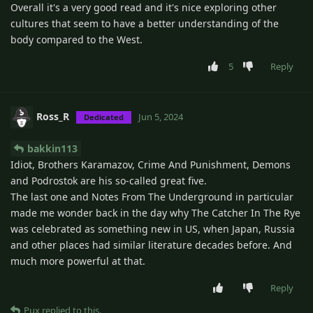
Overall it's a very good read and it's nice exploring other
cultures that seem to have a better understanding of the
body compared to the West.
5
Reply
Ross_R
Jun 5, 2024
Dedicated
bakkin113
Idiot, Brothers Karamazov, Crime And Punishment, Demons
and Podrostok are his so-called great five.
The last one and Notes From The Underground in particular
made me wonder back in the day why The Catcher In The Rye
was celebrated as something new in US, when Japan, Russia
and other places had similar literature decades before. And
much more powerful at that.
Reply
Pux
replied to this.