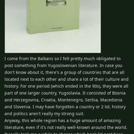
I come from the Balkans so I felt pretty much obligated to
post something from Yugoslovenian literature. In case you
don't know about it, there's a group of countries that are all
located next to each other and share a lot of their culture and
history. For one period (which ended in the 90s), they were all
part of one larger country, Yugoslavia. It consisted of Bosnia
and Herzegovina, Croatia, Montenegro, Serbia, Macedonia
and Slovenia. I may have forgotten a country or 2 lol, history
and politics aren't really my strong suit.
Anyway, this whole region has a huge amount of amazing
literature, even if it's not really well-known around the world.