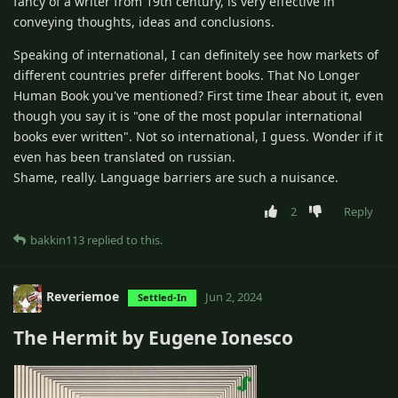
fancy of a writer from 19th century, is very effective in
conveying thoughts, ideas and conclusions.
Speaking of international, I can definitely see how markets of
different countries prefer different books. That No Longer
Human Book you've mentioned? First time Ihear about it, even
though you say it is "one of the most popular international
books ever written". Not so international, I guess. Wonder if it
even has been translated on russian.
Shame, really. Language barriers are such a nuisance.
2
Reply
bakkin113
replied to this.
Reveriemoe
Jun 2, 2024
Settled-In
The Hermit by Eugene Ionesco