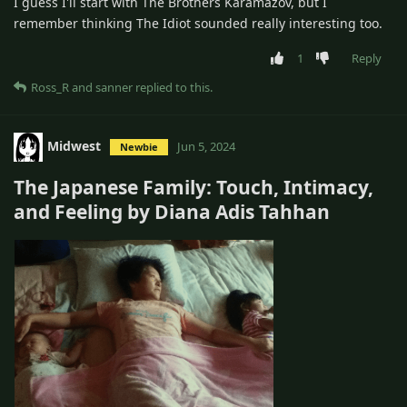
I guess I'll start with The Brothers Karamazov, but I
remember thinking The Idiot sounded really interesting too.
1
Reply
Ross_R
and
sanner
replied to this.
Midwest
Jun 5, 2024
Newbie
The Japanese Family: Touch, Intimacy,
and Feeling by Diana Adis Tahhan