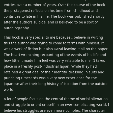
entries over a number of years. Over the course of the book
the protagonist reflects on his time from childhood and
continues to late in his life. The book was published shortly
after the authors suicide, and is believed to be a sort of
autobiography.
This book is very special to me because I believe in writing
this the author was trying to come to terms with himself. It
was a work of fiction but also Dazai leaving it all on the paper.
The heart wrenching recounting of the events of his life and
how little it made him feel was very relatable to me. It takes
place in a freshly post-industrial Japan. While they had
retained a great deal of their identity, dressing in suits and
punching timecards was a very new experience for the
Japanese after their long history of isolation from the outside
world.
A lot of people focus on the central theme of social alienation
and struggle to orient oneself in an ever complicating world, I
believe his struggles are even more complex. The character