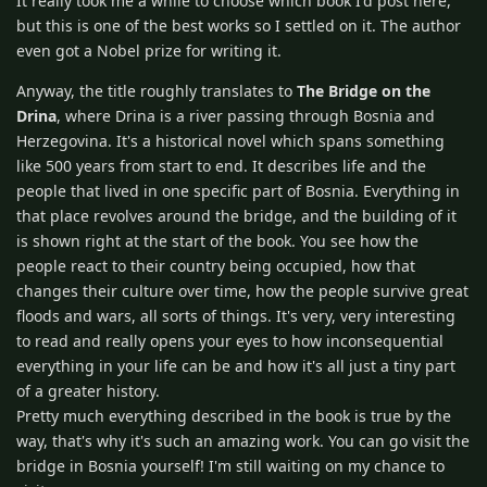
It really took me a while to choose which book I'd post here,
but this is one of the best works so I settled on it. The author
even got a Nobel prize for writing it.
Anyway, the title roughly translates to
The Bridge on the
Drina
, where Drina is a river passing through Bosnia and
Herzegovina. It's a historical novel which spans something
like 500 years from start to end. It describes life and the
people that lived in one specific part of Bosnia. Everything in
that place revolves around the bridge, and the building of it
is shown right at the start of the book. You see how the
people react to their country being occupied, how that
changes their culture over time, how the people survive great
floods and wars, all sorts of things. It's very, very interesting
to read and really opens your eyes to how inconsequential
everything in your life can be and how it's all just a tiny part
of a greater history.
Pretty much everything described in the book is true by the
way, that's why it's such an amazing work. You can go visit the
bridge in Bosnia yourself! I'm still waiting on my chance to