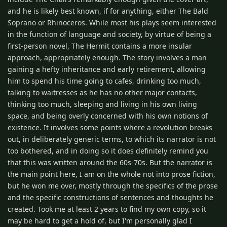
and he is likely best known, if for anything, either The Bald
Soprano or Rhinoceros. While most his plays seem interested
in the function of language and society, by virtue of being a
first-person novel, The Hermit contains a more insular
approach, appropriately enough. The story involves a man
gaining a hefty inheritance and early retirement, allowing
him to spend his time going to cafes, drinking too much,
talking to waitresses as he has no other major contacts,
thinking too much, sleeping and living in his own living
space, and being overly concerned with his own notions of
existence. It involves some points where a revolution breaks
out, in deliberately generic terms, to which its narrator is not
too bothered, and in doing so it does definitely remind you
that this was written around the 60s-70s. But the narrator is
the main point here, I am on the whole not into prose fiction,
but he won me over, mostly through the specifics of the prose
and the specific constructions of sentences and thoughts he
created. Took me at least 2 years to find my own copy, so it
may be hard to get a hold of, but I'm personally glad I