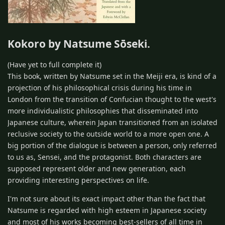
Kokoro by Natsume Sōseki.
(Have yet to full complete it)
This book, written by Natsume set in the Meiji era, is kind of a
projection of his philosophical crisis during his time in
London from the transition of Confucian thought to the west's
more individualistic philosophies that disseminated into
Japanese culture, wherein Japan transitioned from an isolated
reclusive society to the outside world to a more open one. A
big portion of the dialogue is between a person, only referred
to us as, Sensei, and the protagonist. Both characters are
supposed represent older and new generation, each
providing interesting perspectives on life.
I'm not sure about its exact impact other than the fact that
Natsume is regarded with high esteem in Japanese society
and most of his works becoming best-sellers of all time in