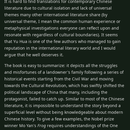
It is hard to find translations for contemporary Chinese
literature due to cultural isolation and lack of universal
themes many other international literature share (by
universal theme, I mean the common human experience or
metaphysical investigations everyone can reflect upon and
resonate with regardless of cultural boundaries). It seems
that Yu Hua is one of the few authors who managed to gain
reputation in the international literary world and I would
argue that he well deserves it.
The book is easy to summarize: it depicts all the struggles
and misfortunes of a landowner's family following a series of
historical events starting from the Civil War and moving
towards the Cultural Revolution, which has swiftly shifted the
political landscape of China that many, including the
protagonist, failed to catch up. Similar to most of the Chinese
literature, it is impossible to understand the story beyond a
superficial level without being knowledgeable about modern
Chinese history. To give a few examples, the Nobel prize
winner Mo Yan's
Frog
requires understandings of the One