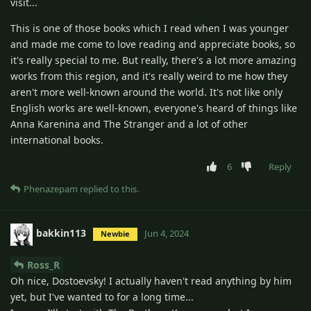
visit...
This is one of those books which I read when I was younger
and made me come to love reading and appreciate books, so
it's really special to me. But really, there's a lot more amazing
works from this region, and it's really weird to me how they
aren't more well-known around the world. It's not like only
English works are well-known, everyone's heard of things like
Anna Karenina and The Stranger and a lot of other
international books.
6
Reply
Phenazepam
replied to this.
bakkin113
Jun 4, 2024
Newbie
Ross_R
Oh nice, Dostoevsky! I actually haven't read anything by him
yet, but I've wanted to for a long time...