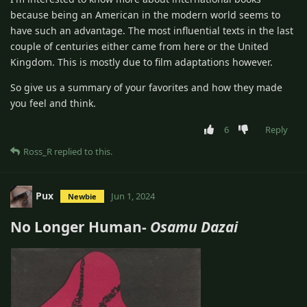
because being an American in the modern world seems to
have such an advantage. The most influential texts in the last
couple of centuries either came from here or the United
Kingdom. This is mostly due to film adaptations however.
So give us a summary of your favorites and how they made
you feel and think.
6
Reply
Ross_R
replied to this.
Pux
Jun 1, 2024
Newbie
No Longer Human-
Osamu Dazai