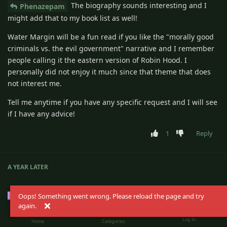
The biography sounds interesting and I
Phenazepam
might add that to my book list as well!
Water Margin will be a fun read if you like the "morally good
criminals vs. the evil government" narrative and I remember
people calling it the eastern version of Robin Hood. I
personally did not enjoy it much since that theme that does
not interest me.
Tell me anytime if you have any specific request and I will see
if I have any advice!
1
Reply
A YEAR
LATER
Oops! Something went wrong. Please reload the page and try
Doc
D
Nov 2, 2025
Settled-In
again.
Log In
I happily recommend Roadside Picnic. It's well known
Home
Categories