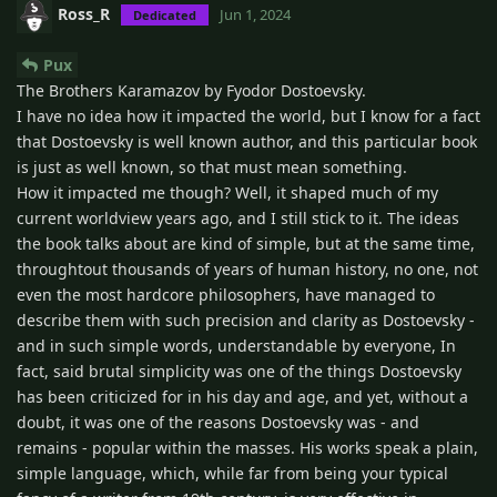
Ross_R
Jun 1, 2024
Dedicated
Pux
The Brothers Karamazov by Fyodor Dostoevsky.
I have no idea how it impacted the world, but I know for a fact
that Dostoevsky is well known author, and this particular book
is just as well known, so that must mean something.
How it impacted me though? Well, it shaped much of my
current worldview years ago, and I still stick to it. The ideas
the book talks about are kind of simple, but at the same time,
throughtout thousands of years of human history, no one, not
even the most hardcore philosophers, have managed to
describe them with such precision and clarity as Dostoevsky -
and in such simple words, understandable by everyone, In
fact, said brutal simplicity was one of the things Dostoevsky
has been criticized for in his day and age, and yet, without a
doubt, it was one of the reasons Dostoevsky was - and
remains - popular within the masses. His works speak a plain,
simple language, which, while far from being your typical