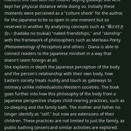
kept her physical distance while doing so. Initially these
moments were perceived as a "culture shock" for the author,
for the Japanese to be so open in one moment but so
reserved in another. By analyzing concepts such as "裸の付き
合い (hadaka no tsukiai) "naked friendships," and "skinship"
with the framework of philosophers such as Merleau-Ponty
(Phenomenology of Perception)
and others - Diana is able to
connect readers to the Japanese mindset in a way that
doesn't seem foreign at all.
She explains in depth the Japanese perception of the body
and the person's relationship with their own body, how
Eastern society treats nudity and touch as gateways to
intimacy unlike individualistic/Western societies. The book
goes further into how this philosophy of the body from a
Japanese perspective shapes child-rearing practices, such as
co-sleeping and the family bath. The mother and father no
longer identify as "self," but now are extensions of their
children. These practices are not limited to just the family, as
public bathing (onsen) and similar activities are explored.