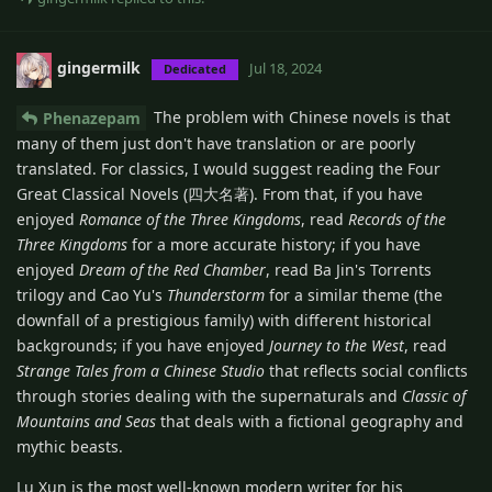
gingermilk
Jul 18, 2024
Dedicated
The problem with Chinese novels is that
Phenazepam
many of them just don't have translation or are poorly
translated. For classics, I would suggest reading the Four
Great Classical Novels (四大名著). From that, if you have
enjoyed
Romance of the Three Kingdoms
, read
Records of the
Three Kingdoms
for a more accurate history; if you have
enjoyed
Dream of the Red Chamber
, read Ba Jin's Torrents
trilogy and Cao Yu's
Thunderstorm
for a similar theme (the
downfall of a prestigious family) with different historical
backgrounds; if you have enjoyed
Journey to the West
, read
Strange Tales from a Chinese Studio
that reflects social conflicts
through stories dealing with the supernaturals and
Classic of
Mountains and Seas
that deals with a fictional geography and
mythic beasts.
Lu Xun is the most well-known modern writer for his