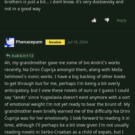
brothers is just a bit... i dont know. it's very dostoevsky and
not in a good way
Reply
Phenazepam
Jul 18, 2024
Newbie
bakkin113
Ah, my grandmother gave me some of Ivo Andrić's works
recently, Na Drini Ćuprija amongst them, along with Meša
Selimović's iconic works. I have a big backlog of other books
to get through but for me, perhaps I'm being a bit overly
anticipatory, but I view these novels of ours or I guess I could
say "lands" since Yugoslavia doesn't exist anymore with a sort
of emotional weight I'm not yet ready to bear the brunt of. My
grandmother even briefly warned me of the difficulty Na Drini
Ćuprija was for her emotionally. I look forward to reading it in
time, although I'll perhaps be a bit slow given I'm not usually
reading novels in Serbo-Croatian as a child of expats, but I