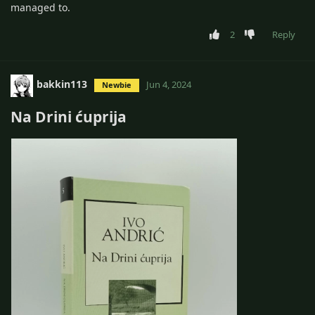
managed to.
2
Reply
bakkin113
Jun 4, 2024
Newbie
Na Drini ćuprija