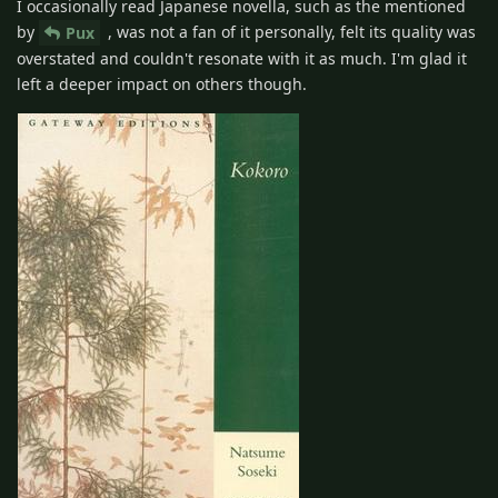
I occasionally read Japanese novella, such as the mentioned
by
, was not a fan of it personally, felt its quality was
Pux
overstated and couldn't resonate with it as much. I'm glad it
left a deeper impact on others though.