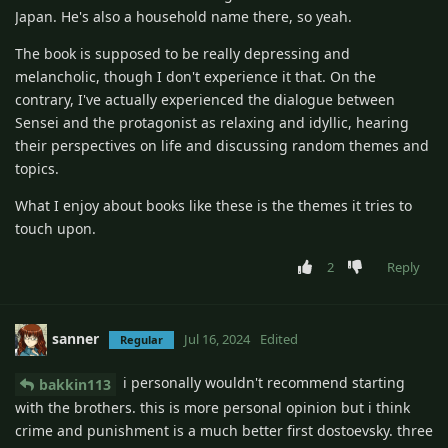
Japan. He's also a household name there, so yeah.
The book is supposed to be really depressing and
melancholic, though I don't experience it that. On the
contrary, I've actually experienced the dialogue between
Sensei and the protagonist as relaxing and idyllic, hearing
their perspectives on life and discussing random themes and
topics.
What I enjoy about books like these is the themes it tries to
touch upon.
2
Reply
sanner
Jul 16, 2024
Edited
Regular
i personally wouldn't recommend starting
bakkin113
with the brothers. this is more personal opinion but i think
crime and punishment is a much better first dostoevsky. three