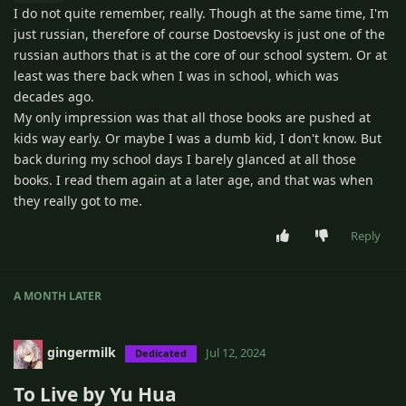
I do not quite remember, really. Though at the same time, I'm
just russian, therefore of course Dostoevsky is just one of the
russian authors that is at the core of our school system. Or at
least was there back when I was in school, which was
decades ago.
My only impression was that all those books are pushed at
kids way early. Or maybe I was a dumb kid, I don't know. But
back during my school days I barely glanced at all those
books. I read them again at a later age, and that was when
they really got to me.
Reply
A MONTH
LATER
gingermilk
Jul 12, 2024
Dedicated
To Live by Yu Hua