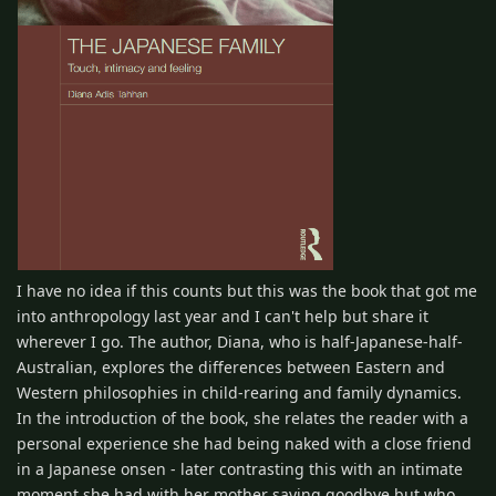
I have no idea if this counts but this was the book that got me
into anthropology last year and I can't help but share it
wherever I go. The author, Diana, who is half-Japanese-half-
Australian, explores the differences between Eastern and
Western philosophies in child-rearing and family dynamics.
In the introduction of the book, she relates the reader with a
personal experience she had being naked with a close friend
in a Japanese onsen - later contrasting this with an intimate
moment she had with her mother saying goodbye but who