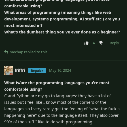
comfortable using?
What areas of programming (meaning things like web
development, systems programming, AI stuff etc.) are you
most interested in?
What's the dumbest thing you've ever done as a beginner?
4
Reply
mechap
replied to this.
friffri
May 16, 2024
Regular
What is/are the programming languages you're most
comfortable using?
C and Python are my go-to languages: they have a lot of
issues but I feel like I know most of the corners of the
languages so I very rarely get the feeling of "what the fuck is
happening here" due to the language itself. They also cover
99% of the stuff I like to do with programming