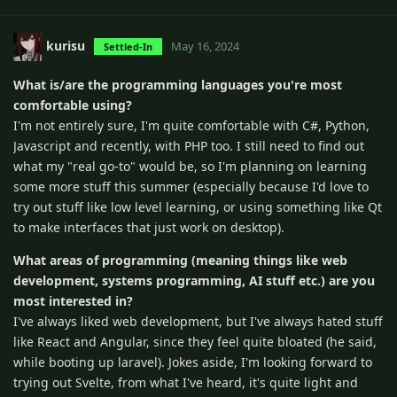
kurisu
May 16, 2024
Settled-In
What is/are the programming languages you're most
comfortable using?
I'm not entirely sure, I'm quite comfortable with C#, Python,
Javascript and recently, with PHP too. I still need to find out
what my "real go-to" would be, so I'm planning on learning
some more stuff this summer (especially because I'd love to
try out stuff like low level learning, or using something like Qt
to make interfaces that just work on desktop).
What areas of programming (meaning things like web
development, systems programming, AI stuff etc.) are you
most interested in?
I've always liked web development, but I've always hated stuff
like React and Angular, since they feel quite bloated (he said,
while booting up laravel). Jokes aside, I'm looking forward to
trying out Svelte, from what I've heard, it's quite light and