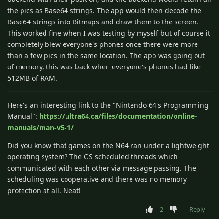
the pics as Base64 strings. The app would then decode the
Base64 strings into Bitmaps and draw them to the screen.
This worked fine when I was testing by myself but of course it
completely blew everyone's phones once there were more
than a few pics in the same location. The app was going out
of memory, this was back when everyone's phones had like
512MB of RAM.
Here's an interesting link to the "Nintendo 64's Programming
Manual":
https://ultra64.ca/files/documentation/online-
manuals/man-v5-1/
Did you know that games on the N64 ran under a lightweight
operating system? The OS scheduled threads which
communicated with each other via message passing. The
scheduling was cooperative and there was no memory
protection at all. Neat!
2
Reply