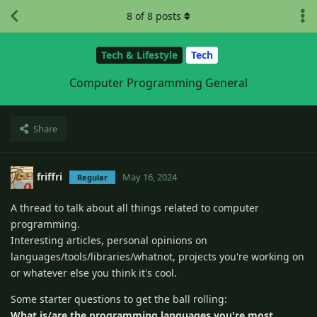
8
of
8
posts
Tech & Lifestyle
Tech
Computer Programming General
Share
friffri
May 16, 2024
Regular
A thread to talk about all things related to computer
programming.
Interesting articles, personal opinions on
languages/tools/libraries/whatnot, projects you're working on
or whatever else you think it's cool.
Some starter questions to get the ball rolling:
What is/are the programming languages you're most