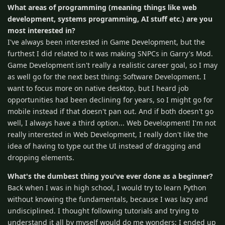
What areas of programming (meaning things like web
development, systems programming, AI stuff etc.) are you
most interested in?
I've always been interested in Game Development, but the
furthest I did related to it was making SNPCs in Garry's Mod.
Game Development isn't really a realistic career goal, so I may
as well go for the next best thing: Software Development. I
want to focus more on native desktop, but I heard job
opportunities had been declining for years, so I might go for
mobile instead if that doesn't pan out. And if both doesn't go
well, I always have a third option... Web Development! I'm not
really interested in Web Development, I really don't like the
idea of having to type out the UI instead of dragging and
dropping elements.
What's the dumbest thing you've ever done as a beginner?
Back when I was in high school, I would try to learn Python
without knowing the fundamentals, because I was lazy and
undisciplined. I thought following tutorials and trying to
understand it all by myself would do me wonders; I ended up