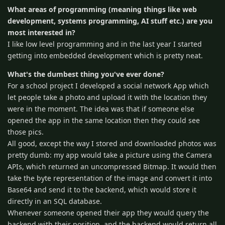
What areas of programming (meaning things like web
development, systems programming, AI stuff etc.) are you
most interested in?
I like low level programming and in the last year I started
getting into embedded development which is pretty neat.
What's the dumbest thing you've ever done?
For a school project I developed a social network App which
let people take a photo and upload it with the location they
were in the moment. The idea was that if someone else
opened the app in the same location then they could see
those pics.
All good, except the way I stored and downloaded photos was
pretty dumb: my app would take a picture using the Camera
APIs, which returned an uncompressed Bitmap. It would then
take the byte representation of the image and convert it into
Base64 and send it to the backend, which would store it
directly in an SQL database.
Whenever someone opened their app they would query the
backend with their position, and the backend would return all