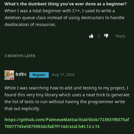
What's the dumbest thing you've ever done as a beginner?
When I was a total beginner with C++, I used to write a
deletion queue class instead of using destructors to handle
deallocation of resources.
2
Reply
3 MONTHS
LATER
friffri
Aug 17, 2024
Regular
While I was searching how to add unit testing to my project, I
found this very tiny library which uses a neat trick to generate
the list of tests to run without having the programmer write
that out explicitly
https://github.com/PalmeseMattia/Xtal/blob/723931f6575af
70977745e5875993dcfa87f114d/xtal.h#L12-L15