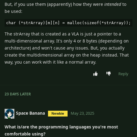
But, if you use them (apparently) how they were
intended
to
be used:
char (*strArray)[m][n] = malloc(sizeof(*strArray));
The strArray that is created as a VLA is just a pointer to a
multi-dimensional array. It's only 4 or 8 bytes (depending on
architecture) and won't cause any issues. But, you actually
create the multidimensional array on the heap instead. That
way, you can work with it like a normal array.
Reply
23 DAYS
LATER
Space Banana
May 23, 2025
Newbie
What is/are the programming languages you're most
comfortable using?