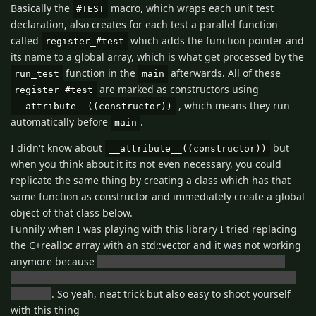
Basically the
macro, which wraps each unit test
#TEST
declaration, also creates for each test a parallel function
called
which adds the function pointer and
register_#test
its name to a global array, which is what get processed by the
function in the
afterwards. All of these
run_test
main
are marked as constructors using
register_#test
, which means they run
__attribute__((constructor))
automatically before
.
main
I didn't know about
but
__attribute__((constructor))
when you think about it its not even necessary, you could
replicate the same thing by creating a class which has that
same function as constructor and immediately create a global
object of that class below.
Funnily when I was playing with this library I tried replacing
the C+realloc array with an std::vector and it was not working
anymore because
the std::vector constructor was running
after all the others and once it ran it cleared the vector back
to empty
. So yeah, neat trick but also easy to shoot yourself
with this thing