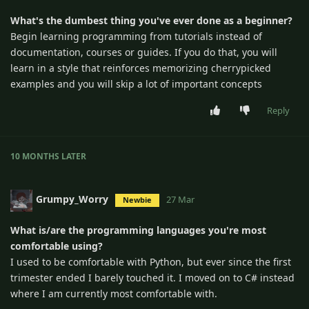
What's the dumbest thing you've ever done as a beginner?
Begin learning programming from tutorials instead of
documentation, courses or guides. If you do that, you will
learn in a style that reinforces memorizing cherrypicked
examples and you will skip a lot of important concepts
Reply
10 MONTHS
LATER
Grumpy_Worry
27 Mar
Newbie
What is/are the programming languages you're most
comfortable using?
I used to be comfortable with Python, but ever since the first
trimester ended I barely touched it. I moved on to C# instead
where I am currently most comfortable with.