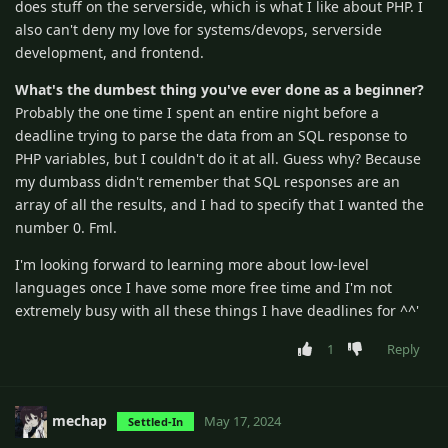
does stuff on the serverside, which is what I like about PHP. I
also can't deny my love for systems/devops, serverside
development, and frontend.
What's the dumbest thing you've ever done as a beginner?
Probably the one time I spent an entire night before a
deadline trying to parse the data from an SQL response to
PHP variables, but I couldn't do it at all. Guess why? Because
my dumbass didn't remember that SQL responses are an
array of all the results, and I had to specify that I wanted the
number 0. Fml.
I'm looking forward to learning more about low-level
languages once I have some more free time and I'm not
extremely busy with all these things I have deadlines for ^^'
1
Reply
mechap
May 17, 2024
Settled-In