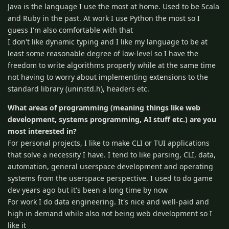
Java is the language I use the most at home. Used to be Scala
and Ruby in the past. At work I use Python the most so I
guess I'm also comfortable with that
I don't like dynamic typing and I like my language to be at
least some reasonable degree of low-level so I have the
freedom to write algorithms properly while at the same time
not having to worry about implementing extensions to the
standard library (uninstd.h), headers etc.
What areas of programming (meaning things like web
development, systems programming, AI stuff etc.) are you
most interested in?
For personal projects, I like to make CLI or TUI applications
that solve a necessity I have. I tend to like parsing, CLI, data,
automation, general userspace development and operating
systems from the userspace perspective. I used to do game
dev years ago but it's been a long time by now
For work I do data engineering. It's nice and well-paid and
high in demand while also not being web development so I
like it