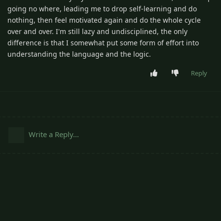
going no where, leading me to drop self-learning and do
nothing, then feel motivated again and do the whole cycle
over and over. I'm still lazy and undisciplined, the only
difference is that I somewhat put some form of effort into
understanding the language and the logic.
Reply
Write a Reply...