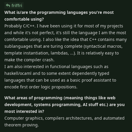
friffri
What is/are the programming languages you're most
comfortable using?
Probably C/C++. I have been using it for most of my projects
and while it's not perfect, it's still the language I am the most
comfortable using. I also like the idea that C++ contains many
sublanguages that are turing complete (syntactical macros,
template instantiation, lambdas, ...). It is relatively easy to
make the compiler crash.
I am also interested in functional languages such as
haskell/ocaml and to some extent dependently typed
languages that can be used as a basic proof assistant to
encode first order logic propositions.
What areas of programming (meaning things like web
development, systems programming, AI stuff etc.) are you
most interested in?
Computer graphics, compilers architectures, and automated
theorem proving.