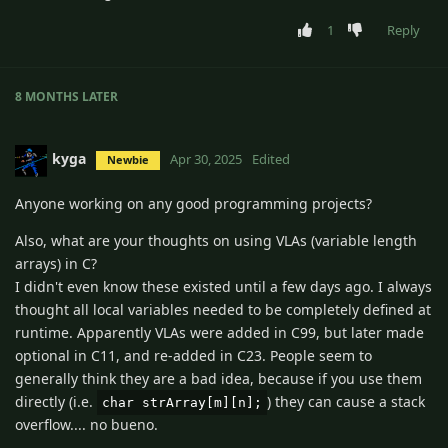
1
Reply
8 MONTHS
LATER
kyga
Apr 30, 2025
Edited
Newbie
Anyone working on any good programming projects?
Also, what are your thoughts on using VLAs (variable length
arrays) in C?
I didn't even know these existed until a few days ago. I always
thought all local variables needed to be completely defined at
runtime. Apparently VLAs were added in C99, but later made
optional in C11, and re-added in C23. People seem to
generally think they are a bad idea, because if you use them
directly (i.e.
) they can cause a stack
char strArray[m][n];
overflow.... no bueno.