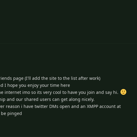
4
nds page (I'll add the site to the list after work)
d I hope you enjoy your time here
e internet imo so its very cool to have you join and say hi.
hip and our shared users can get along nicely.
ever reason i have twitter DMs open and an XMPP account at
 be pinged