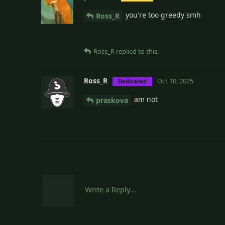
you're too greedy smh
Ross_R
Ross_R
replied to this.
Ross_R
Oct 10, 2025
Dedicated
am not
praskova
Write a Reply...