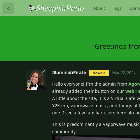
About
Tags
Dona
Greetings fro
IlluminatiPirate
Mar 22, 2024
Newbie
Hello everyone! I"m the admin from
Agor
already added their button on our
webri
A little about the site, it is a Virtual Ca
Y2K era, vaporwave music, and things of th
one. I see a few familiar users here alrea
This is predominantly a Vaporwave music f
community.