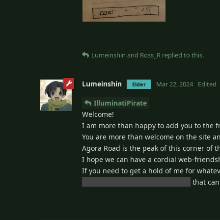
Lumeinshin
and
Ross_R
replied to this.
Lumeinshin
Mar 22, 2024
Edited
Elder
IlluminatiPirate
Welcome!
I am more than happy to add you to the frie
You are more than welcome on the site an
Agora Road is the peak of this corner of th
I hope we can have a cordial web-friends
If you need to get a hold of me for what
lumeinshin@chat.skyshanty.xyz
that can