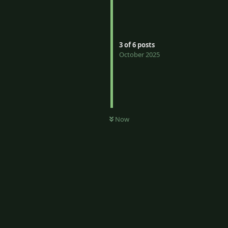
3
of
6
posts
October 2025
Now