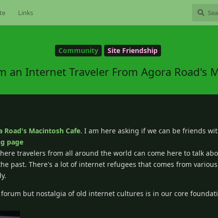
te
Links
Community
Site Friendship
m an Internet Traveler From Agora Road's 
a Road's Macintosh Cafe
. I am here asking if we can be friends wi
ng page
fe where travelers from all around the world can come here to talk ab
e past. There's a lot of internet refugees that comes from various 
dy.
orum but nostalgia of old internet cultures is in our core foundat