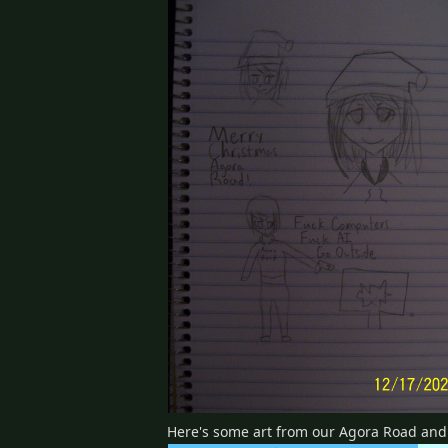
Here's some art from our Agora Road an