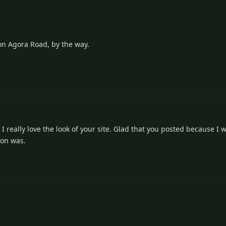
on Agora Road, by the way.
1
really love the look of your site. Glad that you posted because I wa
 on was.