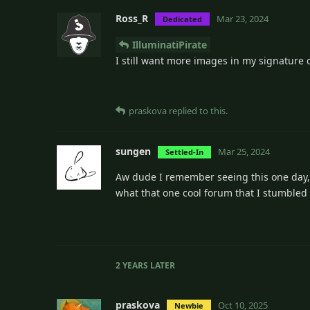
Ross_R
Mar 23, 2024
Dedicated
IlluminatiPirate
I still want more images in my signature 
praskova
replied to this.
sungen
Mar 25, 2024
Settled-In
Aw dude I remember seeing this one day, I 
what that one cool forum that I stumbled
2 YEARS
LATER
praskova
Oct 10, 2025
Newbie