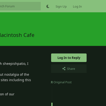
Sign Up
Log In
Macintosh Cafe
Log In to Reply
th sheepishpatio, I
Share
out nostalgia of the
sites including this
Original Post
ion of our