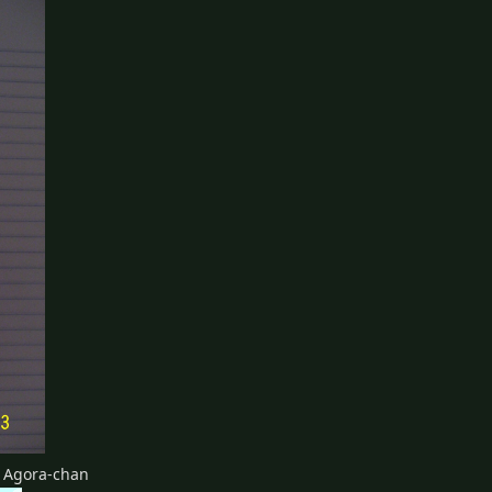
d Agora-chan