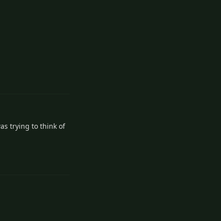
Reply
s trying to think of
Reply