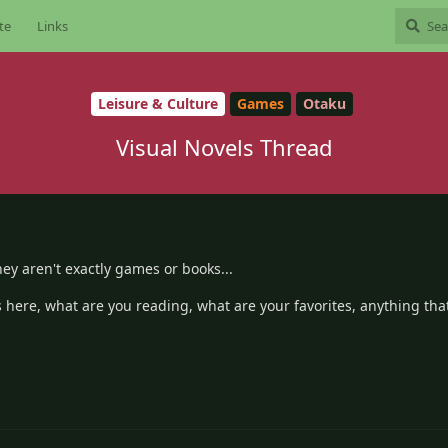
te
Links
Leisure & Culture
Games
Otaku
Visual Novels Thread
ey aren't exactly games or books...
here, what are you reading, what are your favorites, anything tha