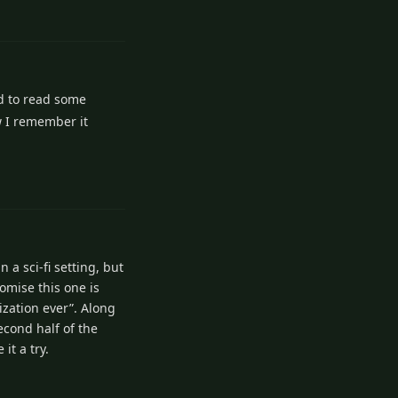
1
Reply
d to read some
w I remember it
1
Reply
 a sci-fi setting, but
romise this one is
ization ever”. Along
econd half of the
it a try.