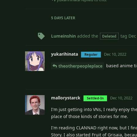
5 DAYS
LATER
Lumeinshin
added the
tag
Dec
Deleted
yukarihinata
Dec 10, 2022
Regular
based anime ti
theotherpeopleplace
mallorystarck
Dec 10, 2022
Settled-In
I'm just getting into VNs, I really enjoy 
place of those kinds of stories for me.
I'm reading CLANNAD right now, but I find
Story. I also started Fruit of Grisaia, beca