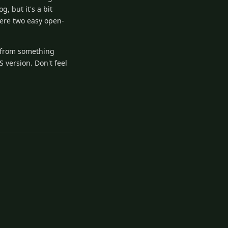
, but it's a bit
were two easy open-
n from something
S version. Don't feel
3
Reply