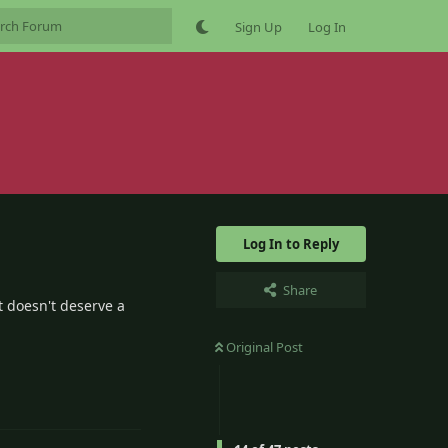
Sign Up
Log In
Log In to Reply
Share
t doesn't deserve a
Original Post
5
Reply