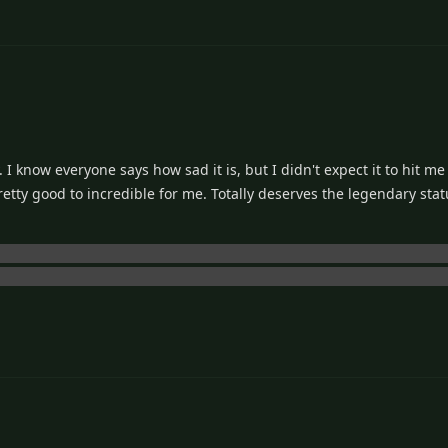
 I know everyone says how sad it is, but I didn't expect it to hit me
etty good to incredible for me. Totally deserves the legendary status 
sa would die during After Story, but I didn't know about Tomoya a
When he starts telling Ushio about Nagisa on that train ride... fuck 