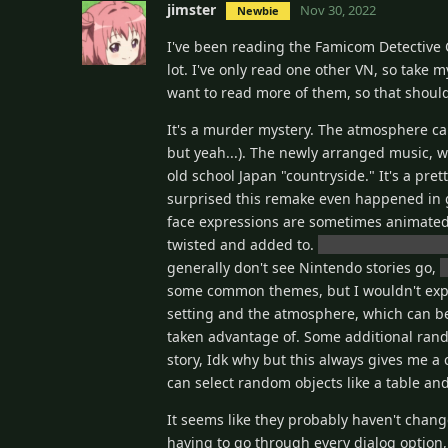
jimster
Nov 30, 2022
Newbie
I've been reading the Famicom Detective C
lot. I've only read one other VN, so take 
want to read more of them, so that shou
It's a murder mystery. The atmosphere can
but yeah...). The newly arranged music, w
old school Japan "countryside." It's a pret
surprised this remake even happened in gen
face expressions are sometimes animated 
twisted and added to.
There are elements
generally don't see Nintendo stories go,
y
some common themes, but I wouldn't expe
setting and the atmosphere, which can be 
taken advantage of. Some additional rando
story, Idk why but this always gives me a 
can select random objects like a table and i
It seems like they probably haven't chan
having to go through every dialog option,