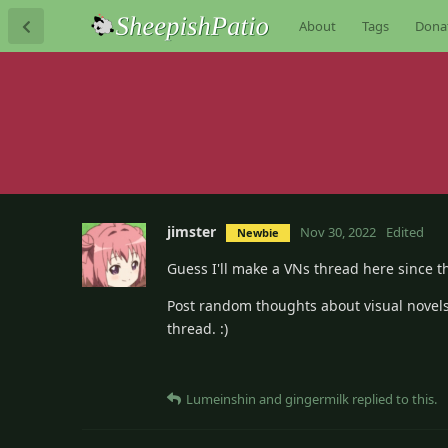
About
Tags
Dona
jimster
Nov 30, 2022
Edited
Newbie
Guess I'll make a VNs thread here since th
Post random thoughts about visual novels 
thread. :)
Lumeinshin
and
gingermilk
replied to this.