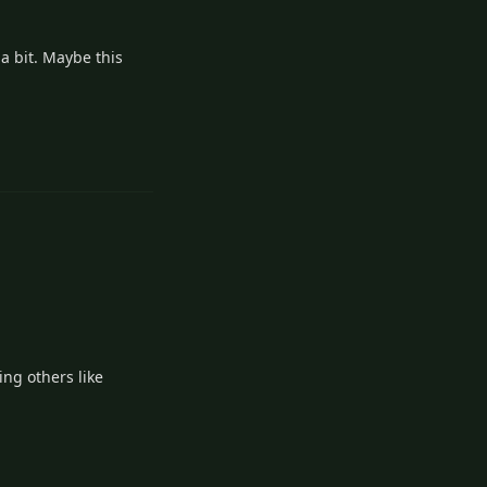
 a bit. Maybe this
2
Reply
ng others like
2
Reply