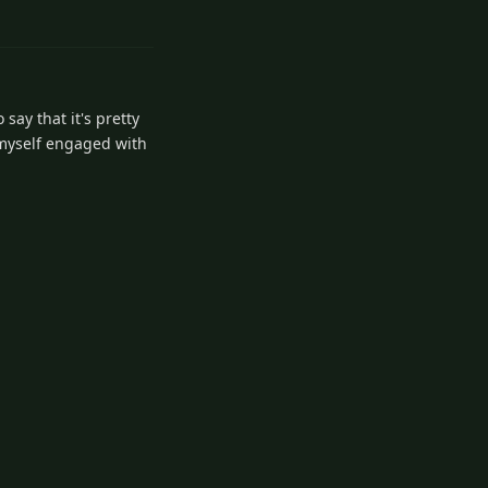
2
Reply
 say that it's pretty
d myself engaged with
1
Reply