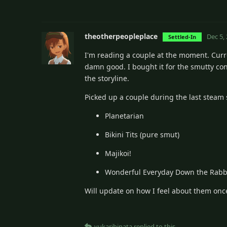
theotherpeopleplace
Dec 5,
Settled-In
I'm reading a couple at the moment. Curre
damn good. I bought it for the smutty con
the storyline.
Picked up a couple during the last steam 
Planetarian
Bikini Tits (pure smut)
Majikoi!
Wonderful Everyday Down the Rabb
Will update on how I feel about them once
yukarihinata
replied to this.