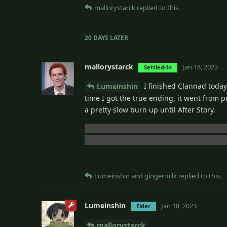
mallorystarck
replied to this.
20 DAYS
LATER
mallorystarck
Jan 18, 2023
Settled-In
I finished Clannad today.
Lumeinshin
time I got the true ending, it went from pr
a pretty slow burn up until After Story.
I already knew before starting that Nagi
trying to reconnect with her after years. 
Lumeinshin
and
gingermilk
replied to this.
Lumeinshin
Jan 18, 2023
Elder
mallorystarck