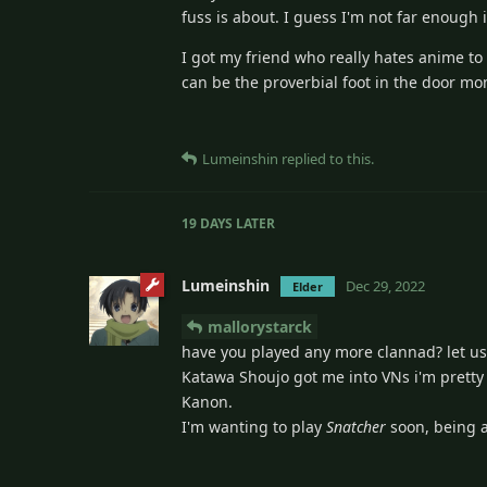
fuss is about. I guess I'm not far enough in
I got my friend who really hates anime to 
can be the proverbial foot in the door mom
Lumeinshin
replied to this.
19 DAYS
LATER
Lumeinshin
Dec 29, 2022
Elder
mallorystarck
have you played any more clannad? let us
Katawa Shoujo got me into VNs i'm pretty 
Kanon.
I'm wanting to play
Snatcher
soon, being a