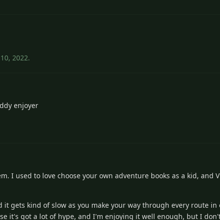
 10, 2022
.
ddy enjoyer
them. I used to love choose your own adventure books as a kid, and V
 it gets kind of slow as you make your way through every route in o
use it's got a lot of hype, and I'm enjoying it well enough, but I don'