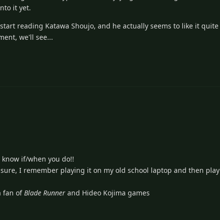
to it yet.
start reading Katawa Shoujo, and he actually seems to like it quite
ent, we'll see...
 know if/when you do!!
sure, I remember playing it on my old school laptop and then playi
 fan of
Blade Runner
and Hideo Kojima games