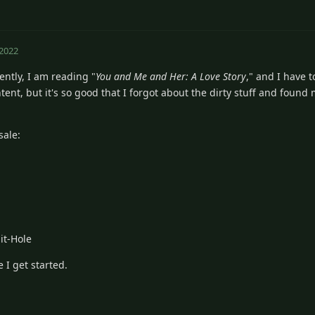
 2022
ntly, I am reading "
You and Me and Her: A Love Story
," and I have to
tent, but it's so good that I forgot about the dirty stuff and foun
sale:
it-Hole
 I get started.