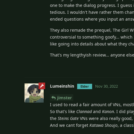
one to make the dialog progress. I guess it
tedious. I wouldn't have rather them chan
ended questions where you input an answe
They also remade the prequel, The Girl 
controversial to something goofy... which I 
like going into details about what they ch
That's my lengthyish review... anyone else
Lumeinshin
Nov 30, 2022
Elder
jimster
I used to read a fair amount of VNs, most
So that's like
Clannad
and
Kanon
. I did pl
the
Steins Gate
VNs were also really good,
And we cant forget
Katawa Shoujo
, a classi