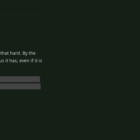
 that hard. By the
it has, even if it is
bandoning Ushio and
man. I wasn't ready.
2
Reply