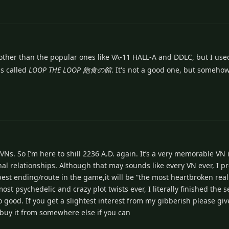
other than the popular ones like VA-11 HALL-A and DDLC, but I use
s called
LOOP THE LOOP 飽食の館
. It's not a good one, but someho
s. So I’m here to shill 2236 A.D. again. It’s a very memorable VN in
onal relationships. Although that may sounds like every VN ever, I p
best ending/route in the game,it will be “the most heartbroken real
st psychedelic and crazy plot twists ever, I literally finished the s
 good. If you get a slightest interest from my gibberish please give 
buy it from somewhere else if you can