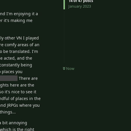
14
of
47
posts
January 2023
nd I'm enjoying it a
er it's making me
ly other VN I played
are comfy areas of an
to be translated. I'm
ce acted, and the
 constantly being
Now
o places you
e open...
There are
ghts here are the
it's nice to see it
dful of places in the
s and JRPGs where you
things...
a bit annoying
which is the right