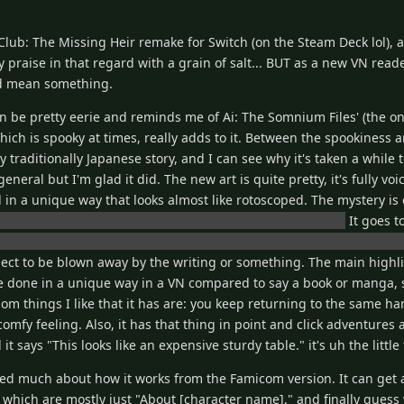
lub: The Missing Heir remake for Switch (on the Steam Deck lol), a
my praise in that regard with a grain of salt... BUT as a new VN read
ld mean something.
 be pretty eerie and reminds me of Ai: The Somnium Files' (the on
hich is spooky at times, really adds to it. Between the spookiness 
ty traditionally Japanese story, and I can see why it's taken a while 
eral but I'm glad it did. The new art is quite pretty, it's fully voi
in a unique way that looks almost like rotoscoped. The mystery is
 of corporate intrigue and alleged paranormal sightings.
It goes t
ou actually see a couple dead bodies with blood and their eyes wid
ct to be blown away by the writing or something. The main highli
done in a unique way in a VN compared to say a book or manga, so 
m things I like that it has are: you keep returning to the same han
comfy feeling. Also, it has that thing in point and click adventure
t says "This looks like an expensive sturdy table." it's uh the little 
ged much about how it works from the Famicom version. It can get 
 which are mostly just "About [character name]," and finally guess 