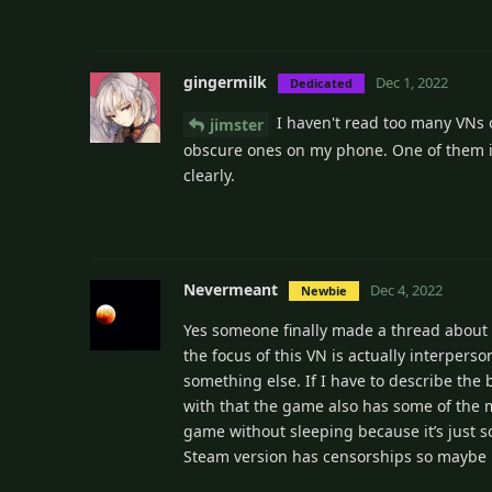
gingermilk
Dec 1, 2022
Dedicated
I haven't read too many VNs 
jimster
obscure ones on my phone. One of them i
clearly.
Nevermeant
Dec 4, 2022
Newbie
Yes someone finally made a thread about VN
the focus of this VN is actually interpers
something else. If I have to describe the 
with that the game also has some of the mo
game without sleeping because it’s just so
Steam version has censorships so maybe 