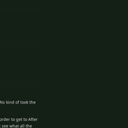
1
Reply
Ns kind of took the
rder to get to After
t see what all the