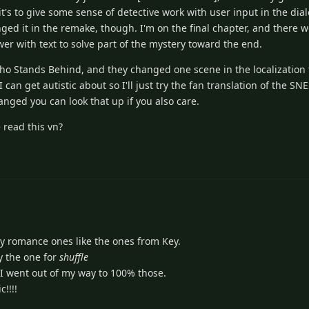
's to give some sense of detective work with user input in the dialog
ged it in the remake, though. I'm on the final chapter, and there 
r with text to solve part of the mystery toward the end.
Who Stands Behind, and they changed one scene in the localizatio
can get autistic about so I'll just try the fan translation of the SNE
anged you can look that up if you also care.
 read this vn?
ly romance ones like the ones from Key.
ay the one for
shuffle
 I went out of my way to 100% those.
c!!!!