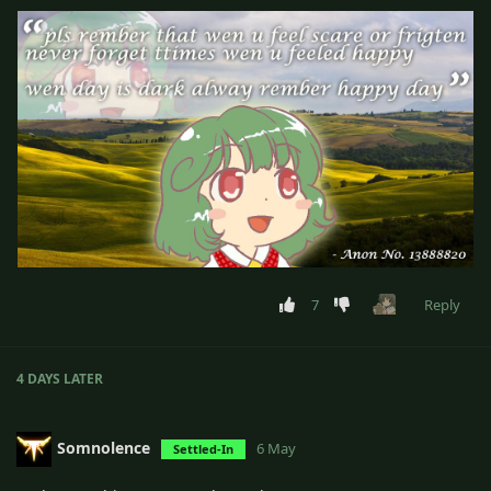
7
Reply
4 DAYS
LATER
Somnolence
6 May
Settled-In