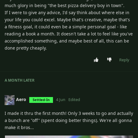
much glory in being "the best pizza delivery boy in town".
If I were to give any advice, I'd say think about where else in
your life you could excel. Maybe that's creative, maybe that's
a fitness goal, it could even be a simple personal goal - like
reading a book a month. It doesn't take a lot to feel like you've
accomplished something, and maybe best of all, this can be
done pretty cheaply.
Reply
A MONTH
LATER
Aero
4 Jun
Edited
Settled-In
I made it thru the first month! Only 3 weeks to go and actually
a bunch are "off" (spent doing better things). We're all gonna
make it bros...