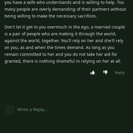
you have a wife who understands and is willing to help. Too
many people are overly demanding of their partners without
being willing to make the necessary sacrifices.
Don't let it get to you overmuch in the ego, a married couple
is a pair of people who are making it through the world,
against the world, together. You'll rely on her and she'll rely
on you, as and when the times demand. As long as you
remain committed to her and you do not take her aid for
granted, there is nothing shameful in relying on her at all.
Reply
Write a Reply...