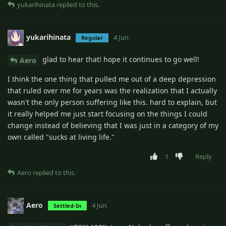
yukarihinata
replied to this.
yukarihinata
4 Jun
Regular
glad to hear that! hope it continues to go well!
Aero
I think the one thing that pulled me out of a deep depression
that ruled over me for years was the realization that I actually
wasn't the only person suffering like this. hard to explain, but
it really helped me just start focusing on the things I could
change instead of believing that I was just in a category of my
own called "sucks at living life."
1
Reply
Aero
replied to this.
Aero
4 Jun
Settled-In