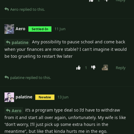
Aero
replied to this.
Aero
11 Jun
Settled-In
Any possibility to pause school and come back
palatine
when your finances are more stable? I can't imagine it would
be too grueling to restart 9w later
1
Reply
palatine
replied to this.
palatine
13 Jun
Newbie
it’s a program type deal so I’d have to withdraw
Aero
from it and start all over again, unfortunately. My wife is like
“don’t worry, I’ll just pick up some extra hours in the
meantime”, but like that kinda hurts me in the ego.