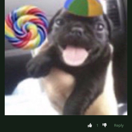
1
Reply