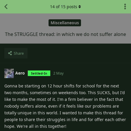
14
of
15
posts
Miscellaneous
The STRUGGLE thread: in which we do not suffer alone
Share
Aero
2 May
Settled-In
Gonna be starting on 12 hour shifts for school for the next
two months, sometimes on weekends too. This SUCKS, but I'd
like to make the most of it. I'm a firm believer in the fact that
nobody suffers alone, even if it feels like our problems are
totally unique in this world. I wanted to make this thread for
people to share their struggles in life and for offer each other
hope. We're all in this together!