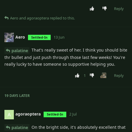
Reply
Aero
and
agoraoptera
replied to this.
Aero
13 Jun
Settled-In
That's really sweet of her. I think you should bite
palatine
thr bullet and just push through those last few weeks! You're
really lucky to have someone so supportive helping you.
1
Reply
19 DAYS
LATER
agoraoptera
A
2 Jul
Settled-In
On the bright side, it's absolutely excellent that
palatine