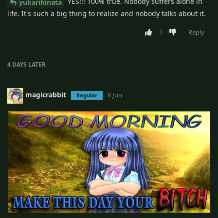
YES!!! 100% true. Nobody suffers alone in
yukarihinata
life. It's such a big thing to realize and nobody talks about it.
1
Reply
4 DAYS
LATER
magicrabbit
8 Jun
Regular