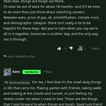
Yeah man, things are tough out there.
I'll soon be out of work for about 18 months- and it'll be time
to do more than just think about switching careers.
Between wars, price of gas, AI, enshitification, climate crisis,
and demographic collapse- there isn't really a lot to be
hopeful for these days. But you're right when you say we're
all in it together, tomorrow is another day, and the only way
out is through.
3
Reply
2
Aero
replied to this.
Aero
7 May
Settled-In
For me, I find that it's the small daily things
Somnolence
in life that carry me. Playing games with friends, taking walks
and looking at the clouds and sunset, or just feeling my
sheets under me when I crawl in bed. These are the things
that I look forward to when things are tough. Good luck friend