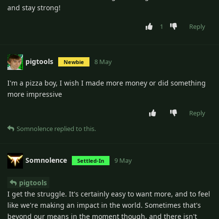
and stay strong!
1
Reply
pigtools
8 May
Newbie
I'm a pizza boy, I wish I made more money or did something
more impressive
Reply
Somnolence
replied to this.
Somnolence
9 May
Settled-In
pigtools
I get the struggle. It's certainly easy to want more, and to feel
like we're making an impact in the world. Sometimes that's
beyond our means in the moment though, and there isn't