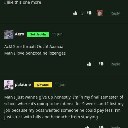
I like this one more
3
Reply
Aero
11 Jun
Settled-In
Ack! Sore throat! Ouch! Aaaaaa!
Man I love benzocaine lozenges
Reply
palatine
11 Jun
Newbie
Man I just wanna give up honestly. I’m in my final semester of
school where it’s going to be intense for 9 weeks and I lost my
job because my boss wanted someone he could pay less. I’m
just stuck with bills and headache from studying.
2
Reply