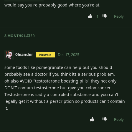
would say you're probably good where you're at.
1
Reply
8 MONTHS
LATER
0leander
Dec 17, 2025
Newbie
some foods like pomegranate can help but you should
probably see a doctor if you think its a serious problem.
oh also AVOID "testosterone boosting pills" they not only
DON'T contain testosterone but give you colon cancer.
Testosterone is sadly a controled substance and you can't
legally get it without a perscription so products can't contain
it.
Reply