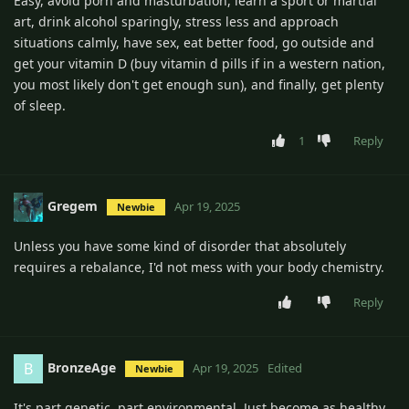
Easy, avoid porn and masturbation, learn a sport or martial
art, drink alcohol sparingly, stress less and approach
situations calmly, have sex, eat better food, go outside and
get your vitamin D (buy vitamin d pills if in a western nation,
you most likely don't get enough sun), and finally, get plenty
of sleep.
1
Reply
Gregem
Apr 19, 2025
Newbie
Unless you have some kind of disorder that absolutely
requires a rebalance, I'd not mess with your body chemistry.
Reply
BronzeAge
B
Apr 19, 2025
Edited
Newbie
It's part genetic, part environmental. Just become as healthy