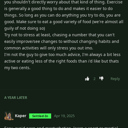
you shouldn't directly worry about that kind of thing. Exercise
is generally a good thing to do and makes it easier to do
things. So long as you can do anything you try to do, you are
good. Make sure to eat a good variety of food (we're almost all
guily of not doing so)
Try not to stress at least, chasing a number that you can't
easily improve/see changes to without changing habits and
common activities will only stress you out imo.
I'm not the guy to give too much advice, I'm always a bit less
active or eating less of the right foods than i'd like but thats
my two cents.
2
Reply
A YEAR
LATER
Kaper
Apr 19, 2025
Settled-In