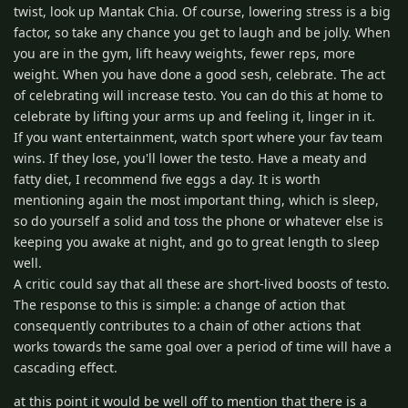
twist, look up Mantak Chia. Of course, lowering stress is a big
factor, so take any chance you get to laugh and be jolly. When
you are in the gym, lift heavy weights, fewer reps, more
weight. When you have done a good sesh, celebrate. The act
of celebrating will increase testo. You can do this at home to
celebrate by lifting your arms up and feeling it, linger in it.
If you want entertainment, watch sport where your fav team
wins. If they lose, you'll lower the testo. Have a meaty and
fatty diet, I recommend five eggs a day. It is worth
mentioning again the most important thing, which is sleep,
so do yourself a solid and toss the phone or whatever else is
keeping you awake at night, and go to great length to sleep
well.
A critic could say that all these are short-lived boosts of testo.
The response to this is simple: a change of action that
consequently contributes to a chain of other actions that
works towards the same goal over a period of time will have a
cascading effect.
at this point it would be well off to mention that there is a