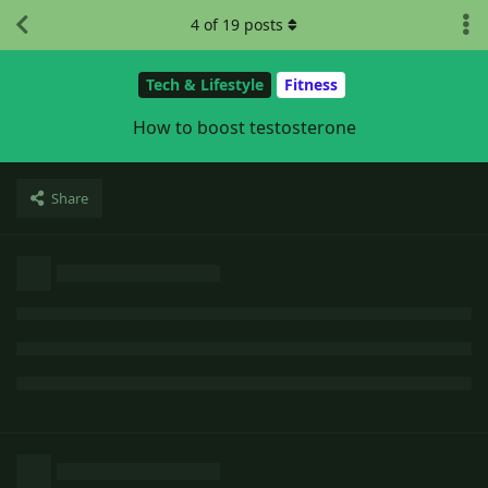
4
of
19
posts
Tech & Lifestyle
Fitness
How to boost testosterone
Share