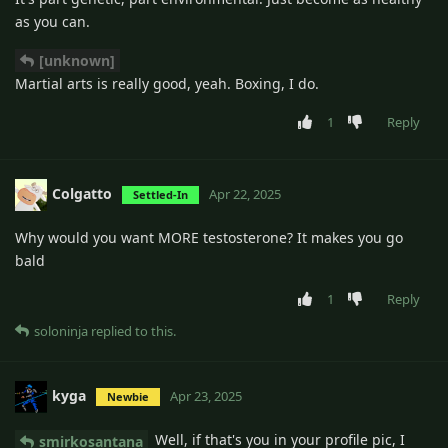
as you can.
[unknown]
Martial arts is really good, yeah. Boxing, I do.
1
Reply
Colgatto
Apr 22, 2025
Settled-In
Why would you want MORE testosterone? It makes you go
bald
1
Reply
soloninja
replied to this.
kyga
Apr 23, 2025
Newbie
Well, if that's you in your profile pic, I
smirkosantana