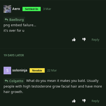
Aero
3 Mar
Settled-In
Baelburg
png embed failure...
it's over for u
Reply
19 DAYS
LATER
soloninja
S
22 Mar
Newbie
What do you mean it makes you bald. Usually
Colgatto
people with high testosterone grow facial hair and have more
hair growth.
Reply