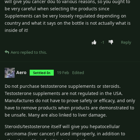
will give you cancer dou to various reasons, so you ought to
be very careful when selecting the products since
Supplements can be very loosely regulated depending on
country and what it says on the bottle is not actually what is
inside of it!
-1
Reply
Aero
replied to this.
Aero
19 Feb
Edited
Settled-In
Do not purchase testosterone supplements or steroids.
Testosterone supplements are not regulated in the USA.
Manufactures do not have to prove safety or efficacy, and only
have to remove products when products are demonstrated to
be unsafe. Many are also linked to liver damage.
Steroids/testosterone itself will give you hepatocellular
carcinoma (liver cancer) if used improperly, in addition to