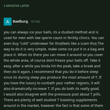
2 MONTHS
LATER
Baelburg
18 Feb
you can always ice your balls, its a studied method and is
used for men with low sperm count in ferility clinics. You can
even buy "cold" underwear for this(feels like a scam tho) The
way to do it is very simple. make some ice put it in a bag and
place it. When its there you can move it around so you cover
the whole area, of course dont freeze your balls off. Take it
easy, after a while you kinda hit the peak, take a break and
then do it again. I recommend that you do it before sleep
since its during sleep you produce the most amount of T. If
you have the luxury to sunbath your nether regions, it will
also dramatically increase T. If you do both its really good.
I would also disagree with the previouse post about T pills.
There are plenty of well studied T boosting supplements
around in the market, however the fact is that some of them