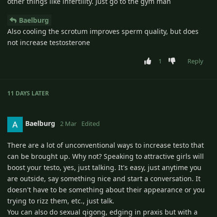
other things like infertility. Just go to the gym man
Baelburg
Also cooling the scrotum improves sperm quality, but does
not increase testosterone
1
Reply
11 DAYS
LATER
Baelburg
2 Mar
Edited
There are a lot of unconventional ways to increase testo that
can be brought up. Why not? Speaking to attractive girls will
boost your testo, yes, just talking. It's easy, just anytime you
are outside, say something nice and start a conversation. It
doesn't have to be something about their appearance or you
trying to rizz them, etc., just talk.
You can also do sexual qigong, edging in praxis but with a