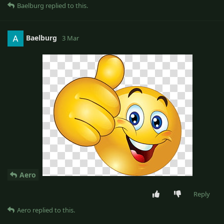
Baelburg
replied to this.
Baelburg
3 Mar
Aero
Reply
Aero
replied to this.