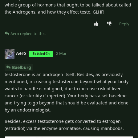
whole group of hormons that ought to be talked about called
the Androgens; and how they effect testo. GLHF!
Reply
Aero
replied to this.
Aero
2 Mar
Settled-In
Baelburg
testosterone is an androgen itself. Besides, as previously
mentioned, increasing testosterone beyond what your body
wants to handle is not good, due to increase risk of liver
cancer (or sterility if injected). Your body has a set baseline
and trying to go beyond that should be evaluated and done
by an endocrinologist.
Besides, excess testosterone gets converted to estrogen
(estradiol) via the enzyme aromatase, causing manboobs.