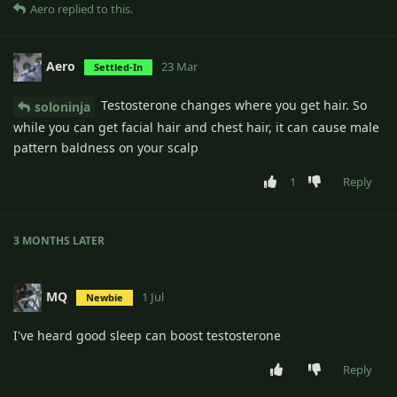
Aero
replied to this.
Aero
23 Mar
Settled-In
Testosterone changes where you get hair. So
soloninja
while you can get facial hair and chest hair, it can cause male
pattern baldness on your scalp
1
Reply
3 MONTHS
LATER
MQ
1 Jul
Newbie
I've heard good sleep can boost testosterone
Reply