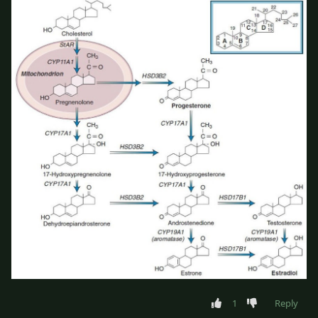
1
Reply