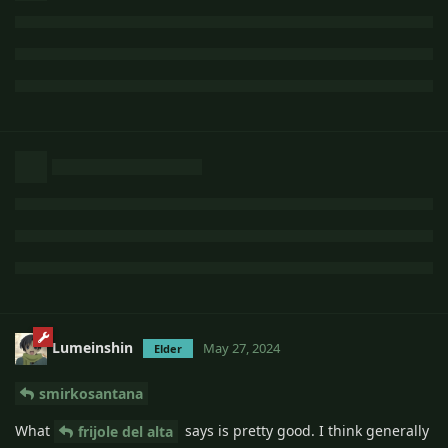
Lumeinshin
May 27, 2024
Elder
smirkosantana
What
says is pretty good. I think generally
frijole del alta